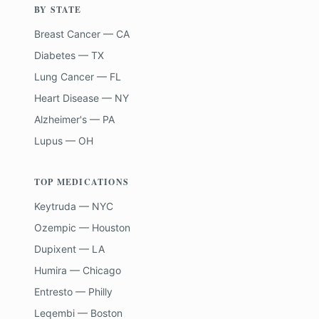
BY STATE
Breast Cancer — CA
Diabetes — TX
Lung Cancer — FL
Heart Disease — NY
Alzheimer's — PA
Lupus — OH
TOP MEDICATIONS
Keytruda — NYC
Ozempic — Houston
Dupixent — LA
Humira — Chicago
Entresto — Philly
Leqembi — Boston