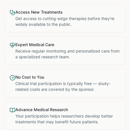
Access New Treatments
Get access to cutting-edge therapies before they're
widely available to the public.
Expert Medical Care
Receive regular monitoring and personalized care from
a specialized research team.
No Cost to You
Clinical trial participation is typically free — study-
related costs are covered by the sponsor.
Advance Medical Research
Your participation helps researchers develop better
treatments that may benefit future patients.