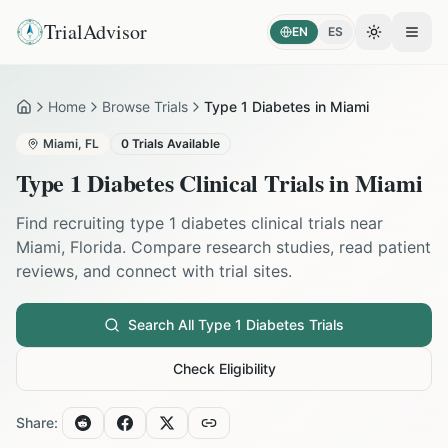
TrialAdvisor
EN
ES
Toggle the
Open
Home
Browse Trials
Type 1 Diabetes in Miami
Home
Miami
,
FL
0
Trials Available
Type 1 Diabetes
Clinical Trials in
Miami
Find recruiting
type 1 diabetes
clinical trials near
Miami
,
Florida
. Compare research studies, read patient
reviews, and connect with trial sites.
Search All
Type 1 Diabetes
Trials
Check Eligibility
Share: