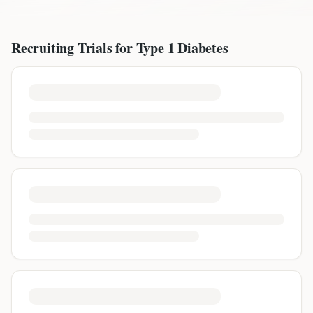
Recruiting Trials for
Type 1 Diabetes