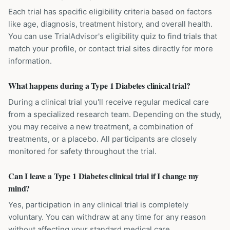
Each trial has specific eligibility criteria based on factors
like age, diagnosis, treatment history, and overall health.
You can use TrialAdvisor's eligibility quiz to find trials that
match your profile, or contact trial sites directly for more
information.
What happens during a Type 1 Diabetes clinical trial?
During a clinical trial you'll receive regular medical care
from a specialized research team. Depending on the study,
you may receive a new treatment, a combination of
treatments, or a placebo. All participants are closely
monitored for safety throughout the trial.
Can I leave a Type 1 Diabetes clinical trial if I change my
mind?
Yes, participation in any clinical trial is completely
voluntary. You can withdraw at any time for any reason
without affecting your standard medical care.