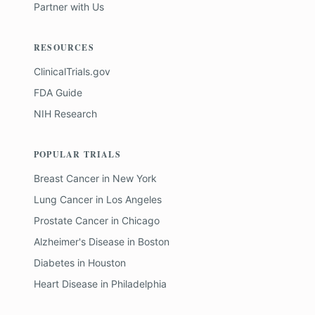
Partner with Us
RESOURCES
ClinicalTrials.gov
FDA Guide
NIH Research
POPULAR TRIALS
Breast Cancer
in
New York
Lung Cancer
in
Los Angeles
Prostate Cancer
in
Chicago
Alzheimer's Disease
in
Boston
Diabetes
in
Houston
Heart Disease
in
Philadelphia