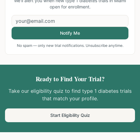
We'll alert you when new
type 1 diabetes trials in Miami
open for enrollment.
Notify Me
No spam — only new trial notifications. Unsubscribe anytime.
Ready to Find Your Trial?
Take our eligibility quiz to find
type 1 diabetes
trials
that match your profile.
Start Eligibility Quiz