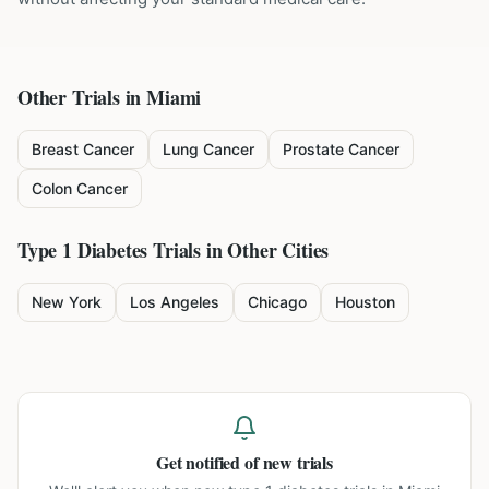
Other Trials in
Miami
Breast Cancer
Lung Cancer
Prostate Cancer
Colon Cancer
Type 1 Diabetes
Trials in Other Cities
New York
Los Angeles
Chicago
Houston
Get notified of new trials