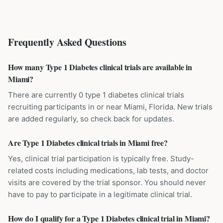
Frequently Asked Questions
How many Type 1 Diabetes clinical trials are available in
Miami?
There are currently 0 type 1 diabetes clinical trials
recruiting participants in or near Miami, Florida. New trials
are added regularly, so check back for updates.
Are Type 1 Diabetes clinical trials in Miami free?
Yes, clinical trial participation is typically free. Study-
related costs including medications, lab tests, and doctor
visits are covered by the trial sponsor. You should never
have to pay to participate in a legitimate clinical trial.
How do I qualify for a Type 1 Diabetes clinical trial in Miami?