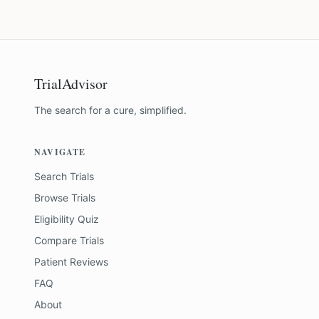
TrialAdvisor
The search for a cure, simplified.
NAVIGATE
Search Trials
Browse Trials
Eligibility Quiz
Compare Trials
Patient Reviews
FAQ
About