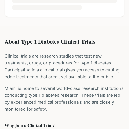
About Type 1 Diabetes Clinical Trials
Clinical trials are research studies that test new
treatments, drugs, or procedures for
type 1 diabetes
.
Participating in a clinical trial gives you access to cutting-
edge treatments that aren't yet available to the public.
Miami is home to several world-class research institutions
conducting
type 1 diabetes
research. These trials are led
by experienced medical professionals and are closely
monitored for safety.
Why Join a Clinical Trial?