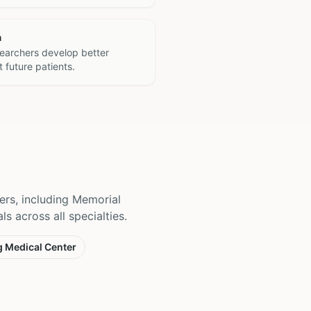
h
searchers develop better
 future patients.
ers, including Memorial
s across all specialties.
g Medical Center