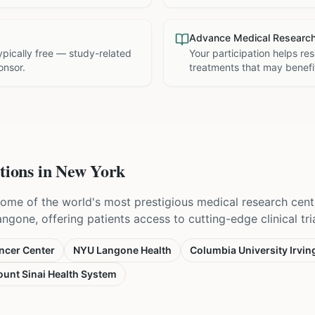
Advance Medical Researc
 typically free — study-related
Your participation helps re
onsor.
treatments that may benefit
tions in
New York
ome of the world's most prestigious medical research cent
one, offering patients access to cutting-edge clinical trial
ncer Center
NYU Langone Health
Columbia University Irvin
unt Sinai Health System