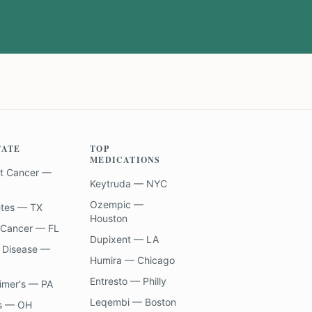
TATE
TOP
MEDICATIONS
t Cancer —
Keytruda — NYC
Ozempic —
etes — TX
Houston
 Cancer — FL
Dupixent — LA
 Disease —
Humira — Chicago
Entresto — Philly
imer's — PA
Leqembi — Boston
s — OH