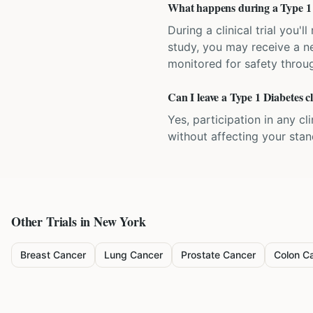
What happens during a Type 1 Di
During a clinical trial you
study, you may receive a ne
monitored for safety throug
Can I leave a Type 1 Diabetes cl
Yes, participation in any cl
without affecting your sta
Other Trials in
New York
Breast Cancer
Lung Cancer
Prostate Cancer
Colon C