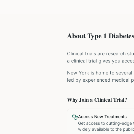
About Type 1 Diabetes 
Clinical trials are research s
a clinical trial gives you acc
New York is home to several w
led by experienced medical pr
Why Join a Clinical Trial?
Access New Treatments
Get access to cutting-edge 
widely available to the publi