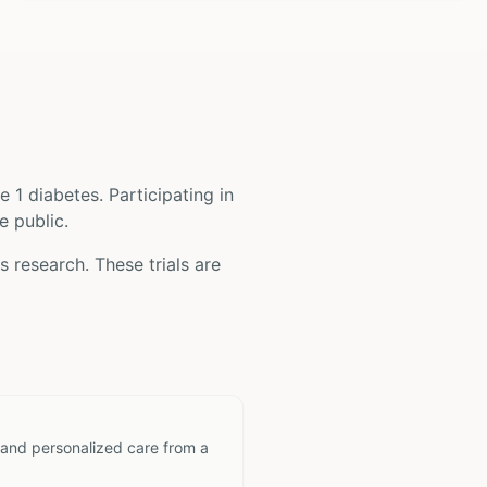
e 1 diabetes
. Participating in
e public.
es
research. These trials are
 and personalized care from a