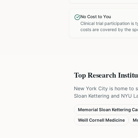
No Cost to You
Clinical trial participation is
costs are covered by the sp
Top Research Institu
New York City is home to s
Sloan Kettering and NYU Lang
Memorial Sloan Kettering Ca
Weill Cornell Medicine
Mo