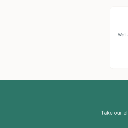
We'll
Take our eli