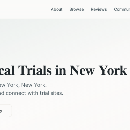
About
Browse
Reviews
Communi
cal Trials in
New York
ew York
,
New York
.
 connect with trial sites.
ty