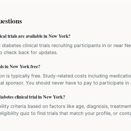
estions
al trials are available in New York?
1 diabetes clinical trials recruiting participants in or near
 so check back for updates.
ials in New York free?
ation is typically free. Study-related costs including medicati
ial sponsor. You should never have to pay to participate in a 
iabetes clinical trial in New York?
bility criteria based on factors like age, diagnosis, treatmen
igibility quiz to find trials that match your profile, or contac