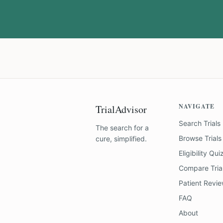
NAVIGATE
TrialAdvisor
Search Trials
The search for a
Browse Trials
cure, simplified.
Eligibility Qui
Compare Tria
Patient Revi
FAQ
About