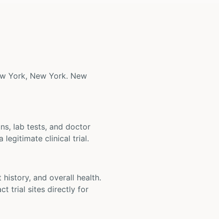
 New York, New York. New
ons, lab tests, and doctor
legitimate clinical trial.
t history, and overall health.
t trial sites directly for