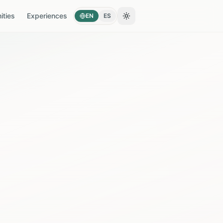
ties
Experiences
EN
ES
Toggle theme