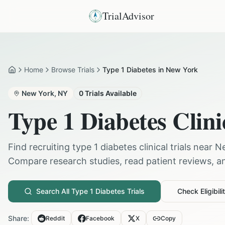
TrialAdvisor
Home
Browse Trials
Type 1 Diabetes in New York
Home
New York
,
NY
0
Trials Available
Type 1 Diabetes
Clini
Find recruiting
type 1 diabetes
clinical trials near
N
Compare research studies, read patient reviews, and
Search All
Type 1 Diabetes
Trials
Check Eligibili
Share:
Reddit
Facebook
X
Copy