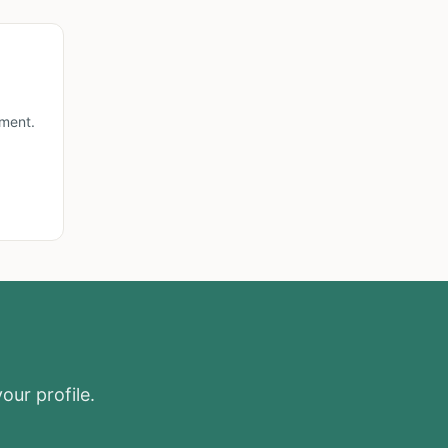
lment.
our profile.