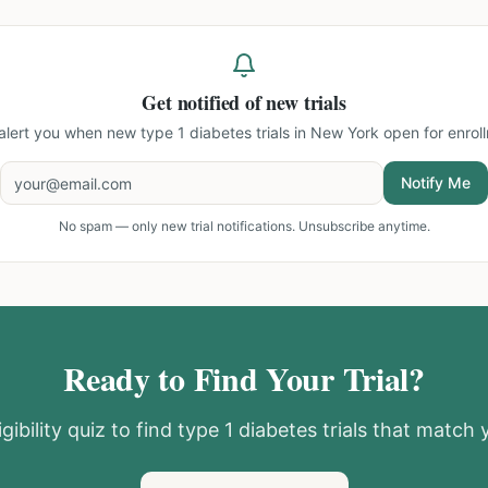
Get notified of new trials
 alert you when new
type 1 diabetes trials in New York
open for enrol
Notify Me
No spam — only new trial notifications. Unsubscribe anytime.
Ready to Find Your Trial?
gibility quiz to find
type 1 diabetes
trials that match y