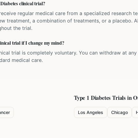
abetes clinical trial?
'll receive regular medical care from a specialized research
w treatment, a combination of treatments, or a placebo. All
hout the trial.
inical trial if I change my mind?
inical trial is completely voluntary. You can withdraw at an
ndard medical care.
Type 1 Diabetes
Trials in O
ancer
Los Angeles
Chicago