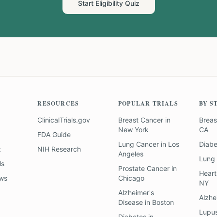
Start Eligibility Quiz
RESOURCES
POPULAR TRIALS
BY S
ClinicalTrials.gov
Breast Cancer
in
Breas
New York
CA
FDA Guide
Lung Cancer
in
Los
Diab
z
NIH Research
Angeles
Lung
ls
Prostate Cancer
in
Heart
ews
Chicago
NY
Alzheimer's
Alzhe
Disease
in
Boston
Lupu
Diabetes
in