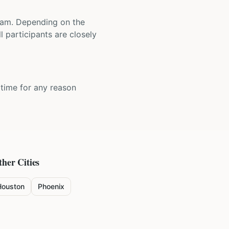
 team. Depending on the
 participants are closely
y time for any reason
ther Cities
Houston
Phoenix