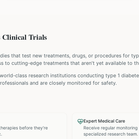
Clinical Trials
tudies that test new treatments, drugs, or procedures for
typ
ess to cutting-edge treatments that aren't yet available to th
orld-class research institutions
conducting
type 1 diabet
ofessionals and are closely monitored for safety.
Expert Medical Care
therapies before they're
Receive regular monitoring
c.
specialized research team.