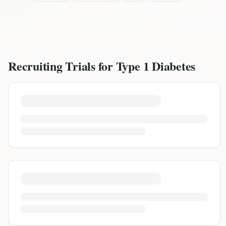
Recruiting Trials for
Type 1 Diabetes