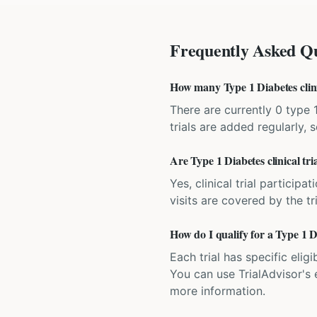
Frequently Asked Qu
How many Type 1 Diabetes clinic
There are currently 0 type 
trials are added regularly,
Are Type 1 Diabetes clinical tr
Yes, clinical trial particip
visits are covered by the tr
How do I qualify for a Type 1 D
Each trial has specific eligi
You can use TrialAdvisor's el
more information.