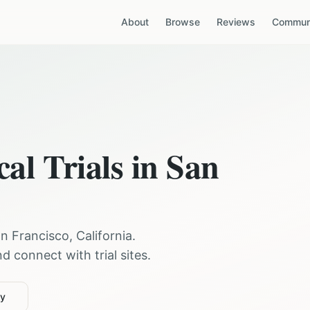
About
Browse
Reviews
Communi
cal Trials in
San
n Francisco
,
California
.
 connect with trial sites.
ty