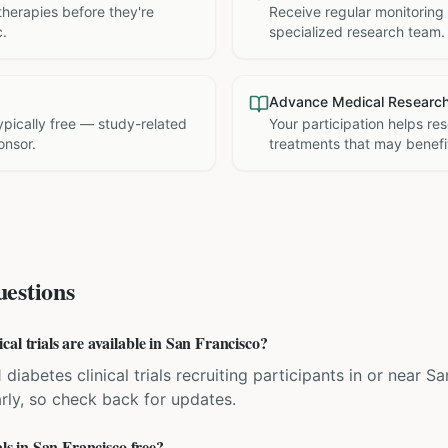
therapies before they're
Receive regular monitoring
c.
specialized research team.
Advance Medical Researc
 typically free — study-related
Your participation helps re
onsor.
treatments that may benefit
estions
al trials are available in San Francisco?
 diabetes clinical trials recruiting participants in or near Sa
rly, so check back for updates.
als in San Francisco free?