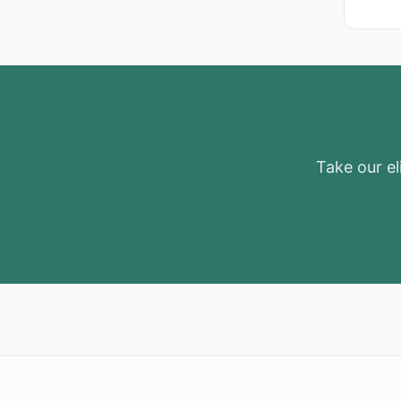
Take our eli