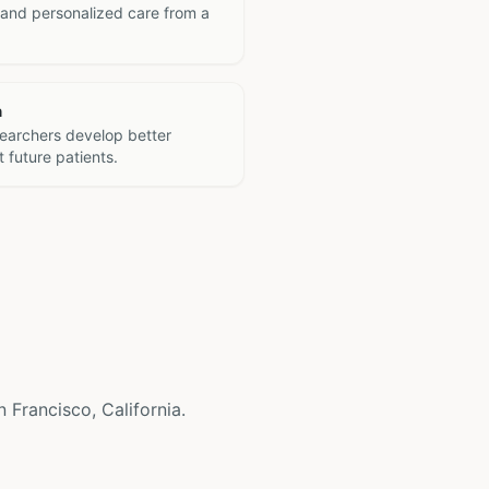
 and personalized care from a
h
searchers develop better
 future patients.
n Francisco, California.