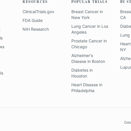
RESOURCES
POPULAR TRIALS
BY S
ClinicalTrials.gov
Breast Cancer
in
Breas
New York
CA
FDA Guide
Lung Cancer
in
Los
Diab
z
NIH Research
Angeles
Lung
ls
Prostate Cancer
in
Heart
ews
Chicago
NY
Alzheimer's
Alzhe
Disease
in
Boston
Lupu
Diabetes
in
Us
Houston
Heart Disease
in
Philadelphia
Dat