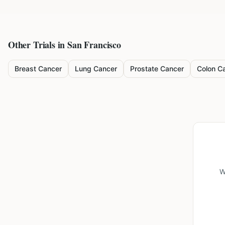
Other Trials in
San Francisco
Breast Cancer
Lung Cancer
Prostate Cancer
Colon C
W