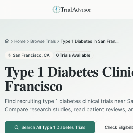
TrialAdvisor
Home
Browse Trials
Type 1 Diabetes in San Francisco
Home
San Francisco
,
CA
0
Trials Available
Type 1 Diabetes
Clini
Francisco
Find recruiting
type 1 diabetes
clinical trials near
Sa
Compare research studies, read patient reviews, and
Search All
Type 1 Diabetes
Trials
Check Eligibili