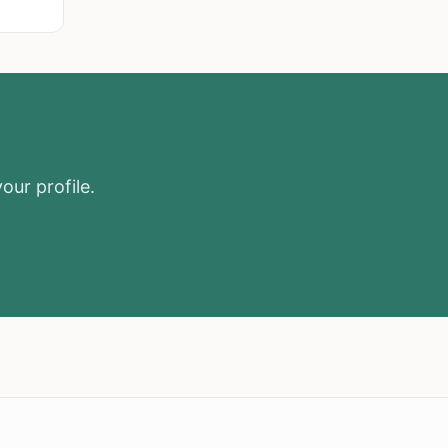
our profile.