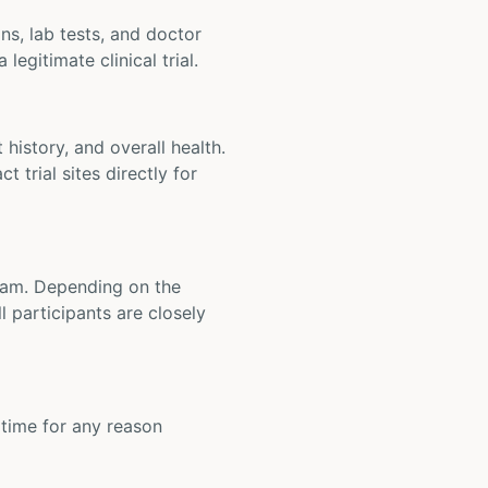
ons, lab tests, and doctor
legitimate clinical trial.
t history, and overall health.
t trial sites directly for
 team. Depending on the
 participants are closely
y time for any reason