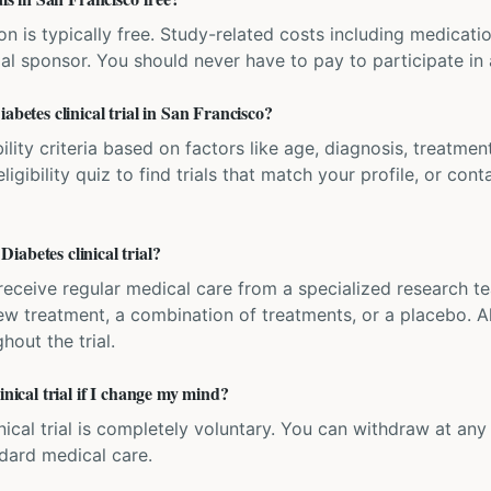
ation is typically free. Study-related costs including medicati
ial sponsor. You should never have to pay to participate in a 
abetes clinical trial in San Francisco?
bility criteria based on factors like age, diagnosis, treatmen
igibility quiz to find trials that match your profile, or contac
abetes clinical trial?
'll receive regular medical care from a specialized research
w treatment, a combination of treatments, or a placebo. All
hout the trial.
inical trial if I change my mind?
inical trial is completely voluntary. You can withdraw at an
ndard medical care.