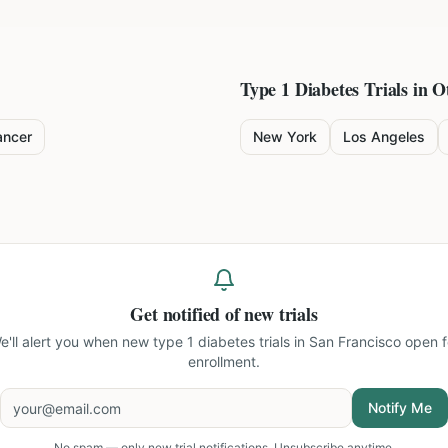
Type 1 Diabetes
Trials in O
ancer
New York
Los Angeles
Get notified of new trials
e'll alert you when new
type 1 diabetes trials in San Francisco
open f
enrollment.
Notify Me
No spam — only new trial notifications. Unsubscribe anytime.