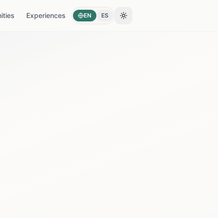
ties
Experiences
EN
ES
Toggle theme