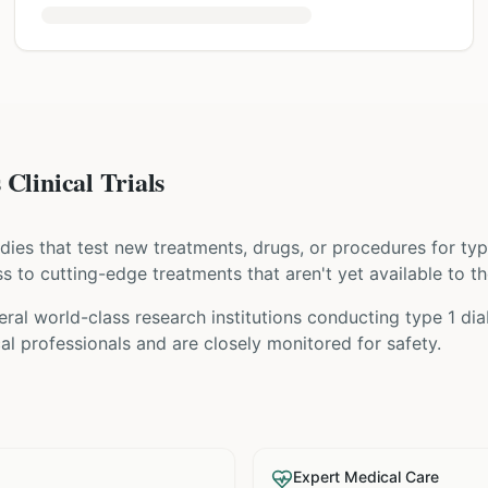
Clinical Trials
tudies that test new treatments, drugs, or procedures for
typ
ess to cutting-edge treatments that aren't yet available to th
ral world-class research institutions
conducting
type 1 di
l professionals and are closely monitored for safety.
Expert Medical Care