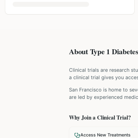
About Type 1 Diabetes 
Clinical trials are research s
a clinical trial gives you acc
San Francisco is home to seve
are led by experienced medica
Why Join a Clinical Trial?
Access New Treatments