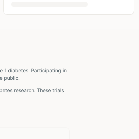
e 1 diabetes
. Participating in
e public.
abetes
research. These trials