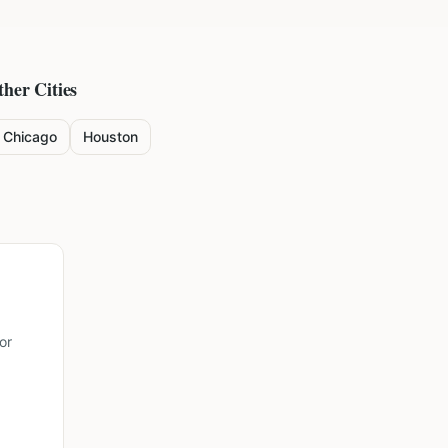
ther Cities
Chicago
Houston
or