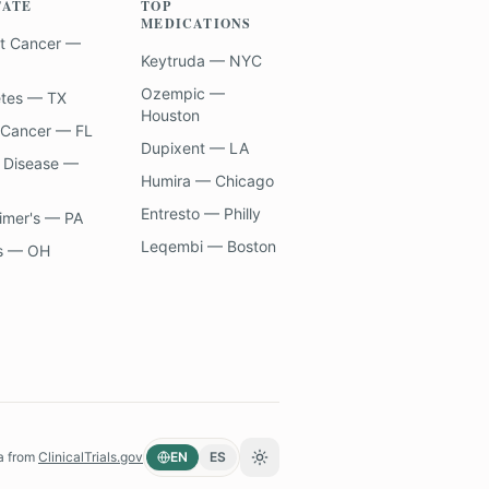
TATE
TOP
MEDICATIONS
t Cancer —
Keytruda — NYC
Ozempic —
etes — TX
Houston
 Cancer — FL
Dupixent — LA
 Disease —
Humira — Chicago
Entresto — Philly
imer's — PA
Leqembi — Boston
s — OH
a from
ClinicalTrials.gov
EN
ES
Toggle theme