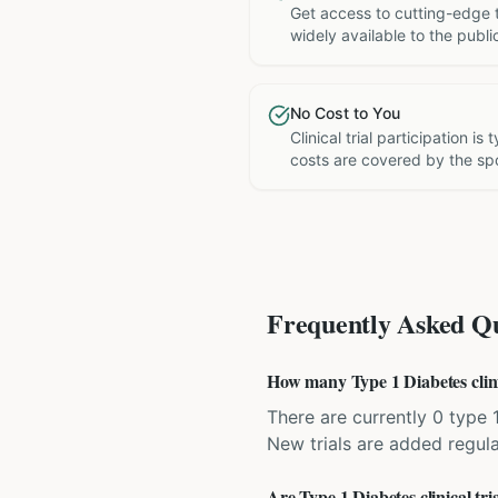
Get access to cutting-edge 
widely available to the publi
No Cost to You
Clinical trial participation is
costs are covered by the sp
Frequently Asked Qu
How many Type 1 Diabetes clinic
There are currently 0 type 1
New trials are added regula
Are Type 1 Diabetes clinical tri