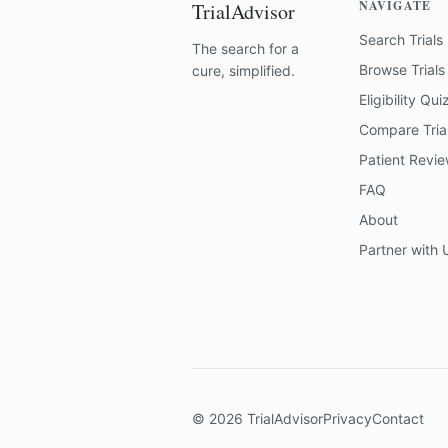
NAVIGATE
TrialAdvisor
Search Trials
The search for a
Browse Trials
cure, simplified.
Eligibility Qui
Compare Tria
Patient Revi
FAQ
About
Partner with 
©
2026
TrialAdvisor
Privacy
Contact