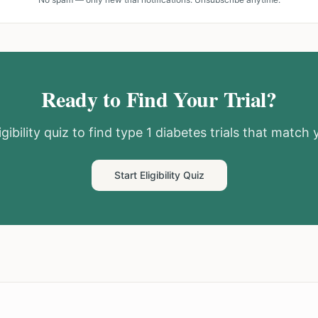
Ready to Find Your Trial?
gibility quiz to find
type 1 diabetes
trials that match y
Start Eligibility Quiz