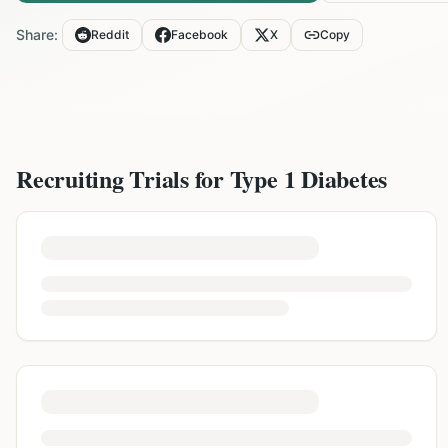
Share:
Reddit
Facebook
X
Copy
Recruiting Trials for
Type 1 Diabetes