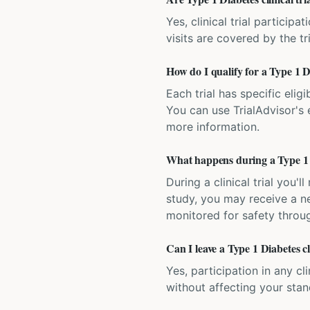
Yes, clinical trial particip
visits are covered by the tr
How do I qualify for a Type 1 Di
Each trial has specific eligi
You can use TrialAdvisor's el
more information.
What happens during a Type 1 Di
During a clinical trial you
study, you may receive a ne
monitored for safety throug
Can I leave a Type 1 Diabetes cl
Yes, participation in any cl
without affecting your sta