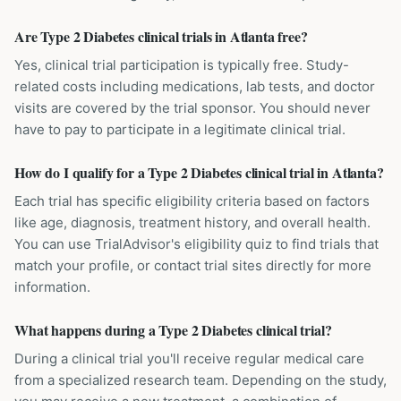
Are Type 2 Diabetes clinical trials in Atlanta free?
Yes, clinical trial participation is typically free. Study-
related costs including medications, lab tests, and doctor
visits are covered by the trial sponsor. You should never
have to pay to participate in a legitimate clinical trial.
How do I qualify for a Type 2 Diabetes clinical trial in Atlanta?
Each trial has specific eligibility criteria based on factors
like age, diagnosis, treatment history, and overall health.
You can use TrialAdvisor's eligibility quiz to find trials that
match your profile, or contact trial sites directly for more
information.
What happens during a Type 2 Diabetes clinical trial?
During a clinical trial you'll receive regular medical care
from a specialized research team. Depending on the study,