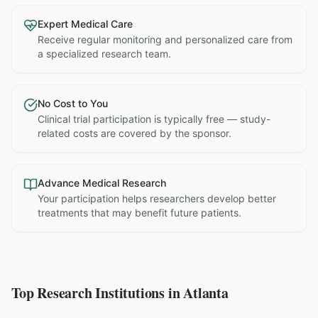
Expert Medical Care
Receive regular monitoring and personalized care from
a specialized research team.
No Cost to You
Clinical trial participation is typically free — study-
related costs are covered by the sponsor.
Advance Medical Research
Your participation helps researchers develop better
treatments that may benefit future patients.
Top Research Institutions in
Atlanta