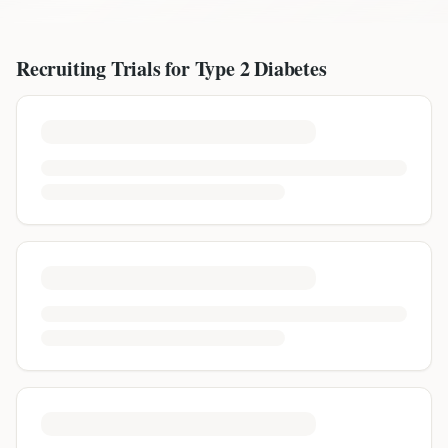
Recruiting Trials for
Type 2 Diabetes