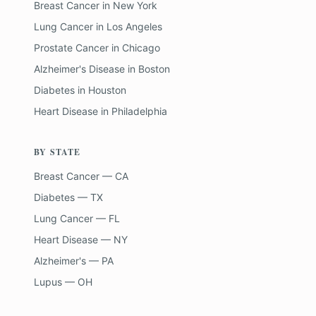
Breast Cancer
in
New York
Lung Cancer
in
Los Angeles
Prostate Cancer
in
Chicago
Alzheimer's Disease
in
Boston
Diabetes
in
Houston
Heart Disease
in
Philadelphia
BY STATE
Breast Cancer — CA
Diabetes — TX
Lung Cancer — FL
Heart Disease — NY
Alzheimer's — PA
Lupus — OH