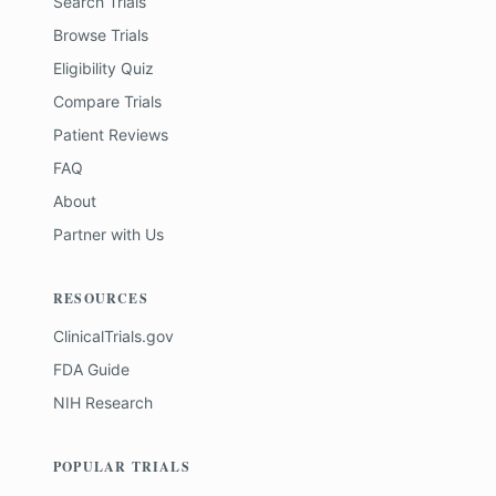
Search Trials
Browse Trials
Eligibility Quiz
Compare Trials
Patient Reviews
FAQ
About
Partner with Us
RESOURCES
ClinicalTrials.gov
FDA Guide
NIH Research
POPULAR TRIALS