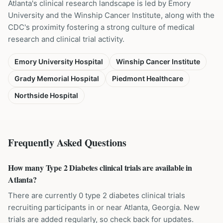
Atlanta's clinical research landscape is led by Emory
University and the Winship Cancer Institute, along with the
CDC's proximity fostering a strong culture of medical
research and clinical trial activity.
Emory University Hospital
Winship Cancer Institute
Grady Memorial Hospital
Piedmont Healthcare
Northside Hospital
Frequently Asked Questions
How many Type 2 Diabetes clinical trials are available in
Atlanta?
There are currently 0 type 2 diabetes clinical trials
recruiting participants in or near Atlanta, Georgia. New
trials are added regularly, so check back for updates.