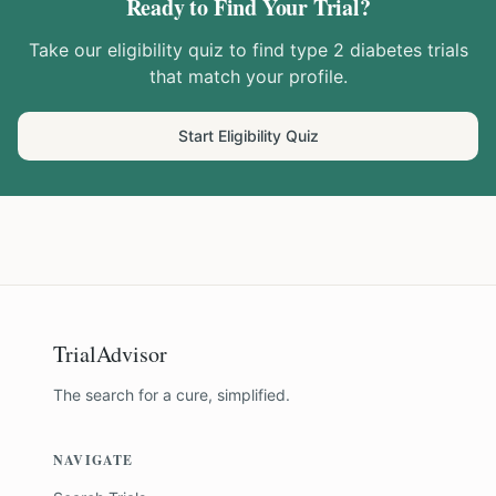
Ready to Find Your Trial?
Take our eligibility quiz to find
type 2 diabetes
trials
that match your profile.
Start Eligibility Quiz
TrialAdvisor
The search for a cure, simplified.
NAVIGATE