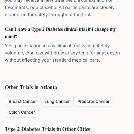
you may receive a new treatment, a combination of
treatments, or a placebo. All participants are closely
monitored for safety throughout the trial.
Can I leave a Type 2 Diabetes clinical trial if I change my
mind?
Yes, participation in any clinical trial is completely
voluntary. You can withdraw at any time for any reason
without affecting your standard medical care.
Other Trials in
Atlanta
Breast Cancer
Lung Cancer
Prostate Cancer
Colon Cancer
Type 2 Diabetes
Trials in Other Cities