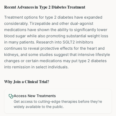
Recent Advances in
Type 2 Diabetes
Treatment
Treatment options for type 2 diabetes have expanded
considerably. Tirzepatide and other dual-agonist
medications have shown the ability to significantly lower
blood sugar while also promoting substantial weight loss
in many patients. Research into SGLT2 inhibitors
continues to reveal protective effects for the heart and
kidneys, and some studies suggest that intensive lifestyle
changes or certain medications may put type 2 diabetes
into remission in select individuals.
Why Join a Clinical Trial?
Access New Treatments
Get access to cutting-edge therapies before they're
widely available to the public.