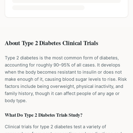
About Type 2 Diabetes Clinical Trials
Type 2 diabetes is the most common form of diabetes,
accounting for roughly 90–95% of all cases. It develops
when the body becomes resistant to insulin or does not
make enough of it, causing blood sugar levels to rise. Risk
factors include being overweight, physical inactivity, and
family history, though it can affect people of any age or
body type.
What Do
Type 2 Diabetes
Trials Study?
Clinical trials for type 2 diabetes test a variety of