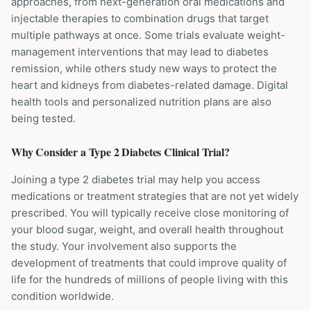
approaches, from next-generation oral medications and
injectable therapies to combination drugs that target
multiple pathways at once. Some trials evaluate weight-
management interventions that may lead to diabetes
remission, while others study new ways to protect the
heart and kidneys from diabetes-related damage. Digital
health tools and personalized nutrition plans are also
being tested.
Why Consider a
Type 2 Diabetes
Clinical Trial?
Joining a type 2 diabetes trial may help you access
medications or treatment strategies that are not yet widely
prescribed. You will typically receive close monitoring of
your blood sugar, weight, and overall health throughout
the study. Your involvement also supports the
development of treatments that could improve quality of
life for the hundreds of millions of people living with this
condition worldwide.