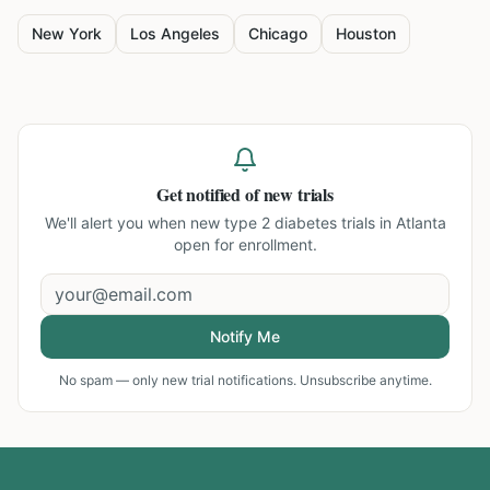
New York
Los Angeles
Chicago
Houston
Get notified of new trials
We'll alert you when new
type 2 diabetes trials in Atlanta
open for enrollment.
Notify Me
No spam — only new trial notifications. Unsubscribe anytime.