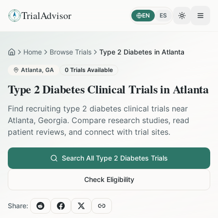
TrialAdvisor
EN
ES
Toggle the
Open
Home
Browse Trials
Type 2 Diabetes in Atlanta
Home
Atlanta
,
GA
0
Trials Available
Type 2 Diabetes
Clinical Trials in
Atlanta
Find recruiting
type 2 diabetes
clinical trials near
Atlanta
,
Georgia
. Compare research studies, read
patient reviews, and connect with trial sites.
Search All
Type 2 Diabetes
Trials
Check Eligibility
Share: