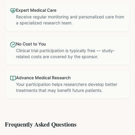
Expert Medical Care
Receive regular monitoring and personalized care from
a specialized research team.
No Cost to You
Clinical trial participation is typically free — study-
related costs are covered by the sponsor.
Advance Medical Research
Your participation helps researchers develop better
treatments that may benefit future patients.
Frequently Asked Questions