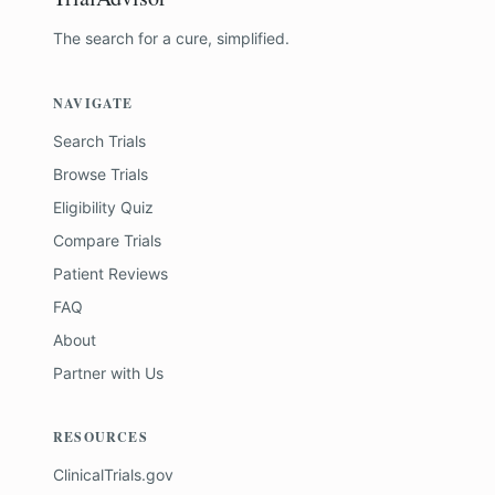
The search for a cure, simplified.
NAVIGATE
Search Trials
Browse Trials
Eligibility Quiz
Compare Trials
Patient Reviews
FAQ
About
Partner with Us
RESOURCES
ClinicalTrials.gov