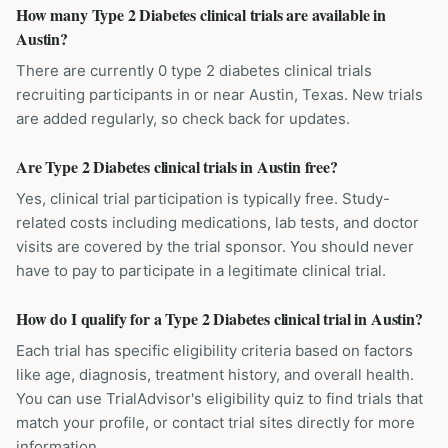
How many Type 2 Diabetes clinical trials are available in
Austin?
There are currently 0 type 2 diabetes clinical trials
recruiting participants in or near Austin, Texas. New trials
are added regularly, so check back for updates.
Are Type 2 Diabetes clinical trials in Austin free?
Yes, clinical trial participation is typically free. Study-
related costs including medications, lab tests, and doctor
visits are covered by the trial sponsor. You should never
have to pay to participate in a legitimate clinical trial.
How do I qualify for a Type 2 Diabetes clinical trial in Austin?
Each trial has specific eligibility criteria based on factors
like age, diagnosis, treatment history, and overall health.
You can use TrialAdvisor's eligibility quiz to find trials that
match your profile, or contact trial sites directly for more
information.