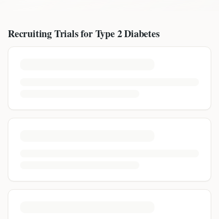
Recruiting Trials for
Type 2 Diabetes