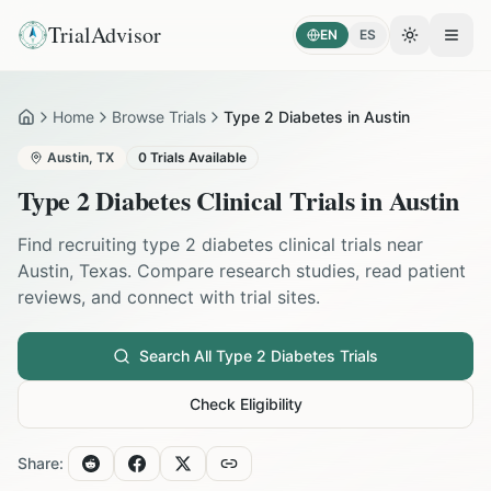
TrialAdvisor
EN
ES
Toggle the
Open
Home
Browse Trials
Type 2 Diabetes in Austin
Home
Austin
,
TX
0
Trials Available
Type 2 Diabetes
Clinical Trials in
Austin
Find recruiting
type 2 diabetes
clinical trials near
Austin
,
Texas
. Compare research studies, read patient
reviews, and connect with trial sites.
Search All
Type 2 Diabetes
Trials
Check Eligibility
Share: