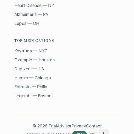
Heart Disease — NY
Alzheimer's — PA
Lupus — OH
TOP MEDICATIONS
Keytruda — NYC
Ozempic — Houston
Dupixent — LA
Humira — Chicago
Entresto — Philly
Leqembi — Boston
©
2026
TrialAdvisor
Privacy
Contact