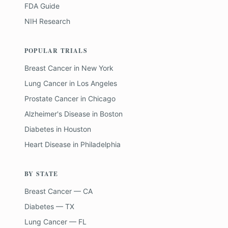
FDA Guide
NIH Research
POPULAR TRIALS
Breast Cancer
in
New York
Lung Cancer
in
Los Angeles
Prostate Cancer
in
Chicago
Alzheimer's Disease
in
Boston
Diabetes
in
Houston
Heart Disease
in
Philadelphia
BY STATE
Breast Cancer — CA
Diabetes — TX
Lung Cancer — FL