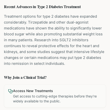
Recent Advances in
Type 2 Diabetes
Treatment
Treatment options for type 2 diabetes have expanded
considerably. Tirzepatide and other dual-agonist
medications have shown the ability to significantly lower
blood sugar while also promoting substantial weight loss
in many patients. Research into SGLT2 inhibitors
continues to reveal protective effects for the heart and
kidneys, and some studies suggest that intensive lifestyle
changes or certain medications may put type 2 diabetes
into remission in select individuals.
Why Join a Clinical Trial?
Access New Treatments
Get access to cutting-edge therapies before they're
widely available to the public.