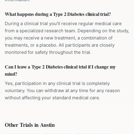
What happens during a Type 2 Diabetes clinical trial?
During a clinical trial you'll receive regular medical care
from a specialized research team. Depending on the study,
you may receive a new treatment, a combination of
treatments, or a placebo. All participants are closely
monitored for safety throughout the trial.
Can I leave a Type 2 Diabetes clinical trial if I change my
mind?
Yes, participation in any clinical trial is completely
voluntary. You can withdraw at any time for any reason
without affecting your standard medical care.
Other Trials in
Austin