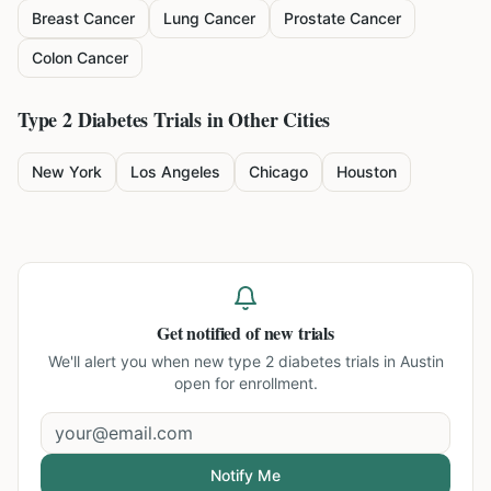
Breast Cancer
Lung Cancer
Prostate Cancer
Colon Cancer
Type 2 Diabetes
Trials in Other Cities
New York
Los Angeles
Chicago
Houston
Get notified of new trials
We'll alert you when new
type 2 diabetes trials in Austin
open for enrollment.
Notify Me