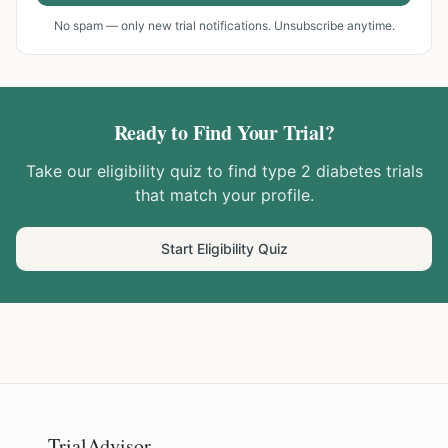
No spam — only new trial notifications. Unsubscribe anytime.
Ready to Find Your Trial?
Take our eligibility quiz to find
type 2 diabetes
trials
that match your profile.
Start Eligibility Quiz
TrialAdvisor