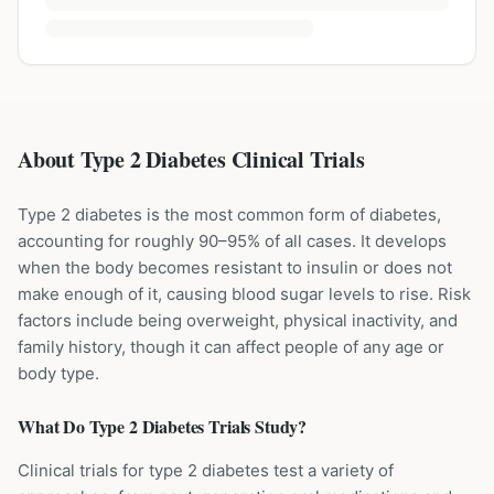
About Type 2 Diabetes Clinical Trials
Type 2 diabetes is the most common form of diabetes,
accounting for roughly 90–95% of all cases. It develops
when the body becomes resistant to insulin or does not
make enough of it, causing blood sugar levels to rise. Risk
factors include being overweight, physical inactivity, and
family history, though it can affect people of any age or
body type.
What Do
Type 2 Diabetes
Trials Study?
Clinical trials for type 2 diabetes test a variety of