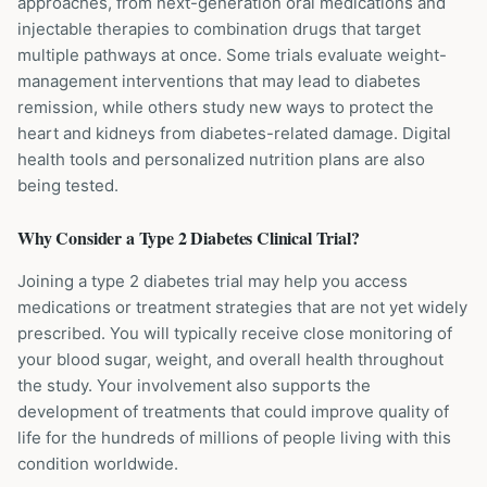
approaches, from next-generation oral medications and
injectable therapies to combination drugs that target
multiple pathways at once. Some trials evaluate weight-
management interventions that may lead to diabetes
remission, while others study new ways to protect the
heart and kidneys from diabetes-related damage. Digital
health tools and personalized nutrition plans are also
being tested.
Why Consider a
Type 2 Diabetes
Clinical Trial?
Joining a type 2 diabetes trial may help you access
medications or treatment strategies that are not yet widely
prescribed. You will typically receive close monitoring of
your blood sugar, weight, and overall health throughout
the study. Your involvement also supports the
development of treatments that could improve quality of
life for the hundreds of millions of people living with this
condition worldwide.