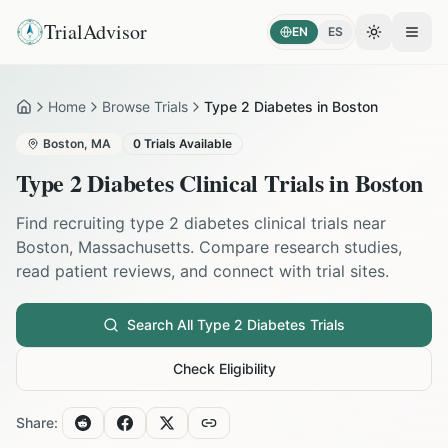
TrialAdvisor
EN
ES
Toggle the
Open
Home
Browse Trials
Type 2 Diabetes in Boston
Home
Boston
,
MA
0
Trials Available
Type 2 Diabetes
Clinical Trials in
Boston
Find recruiting
type 2 diabetes
clinical trials near
Boston
,
Massachusetts
. Compare research studies,
read patient reviews, and connect with trial sites.
Search All
Type 2 Diabetes
Trials
Check Eligibility
Share: