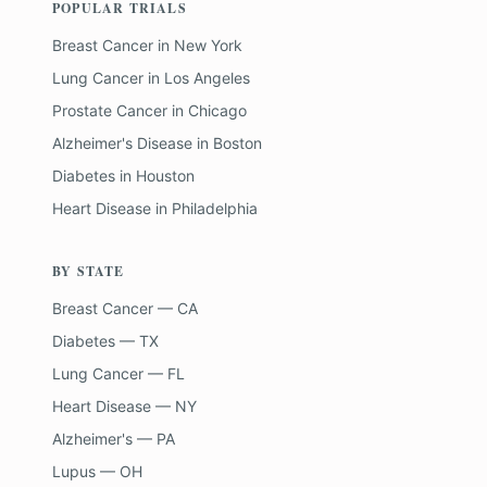
POPULAR TRIALS
Breast Cancer
in
New York
Lung Cancer
in
Los Angeles
Prostate Cancer
in
Chicago
Alzheimer's Disease
in
Boston
Diabetes
in
Houston
Heart Disease
in
Philadelphia
BY STATE
Breast Cancer — CA
Diabetes — TX
Lung Cancer — FL
Heart Disease — NY
Alzheimer's — PA
Lupus — OH