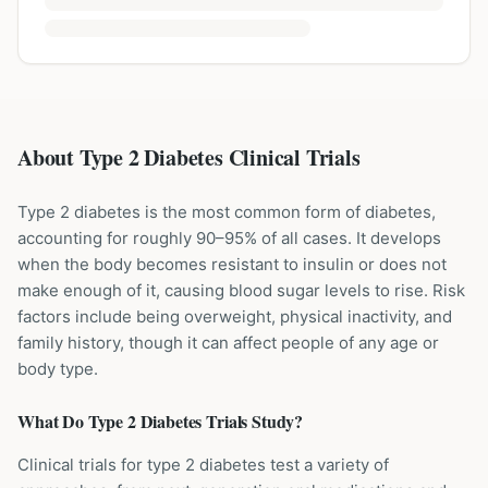
About Type 2 Diabetes Clinical Trials
Type 2 diabetes is the most common form of diabetes,
accounting for roughly 90–95% of all cases. It develops
when the body becomes resistant to insulin or does not
make enough of it, causing blood sugar levels to rise. Risk
factors include being overweight, physical inactivity, and
family history, though it can affect people of any age or
body type.
What Do
Type 2 Diabetes
Trials Study?
Clinical trials for type 2 diabetes test a variety of