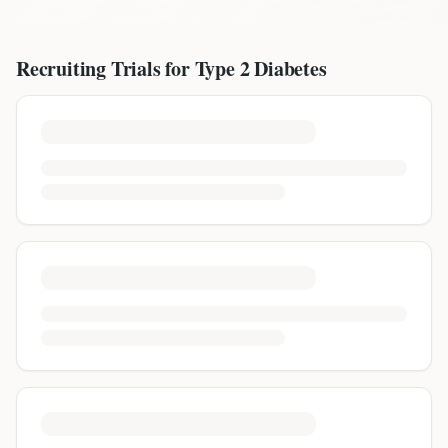
Recruiting Trials for
Type 2 Diabetes