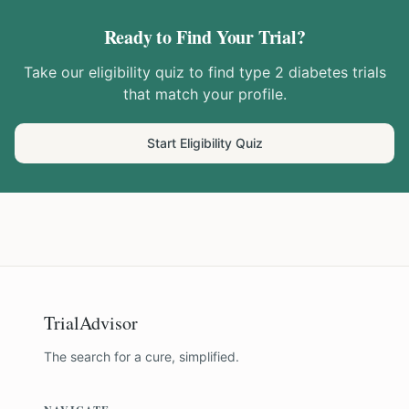
Ready to Find Your Trial?
Take our eligibility quiz to find
type 2 diabetes
trials
that match your profile.
Start Eligibility Quiz
TrialAdvisor
The search for a cure, simplified.