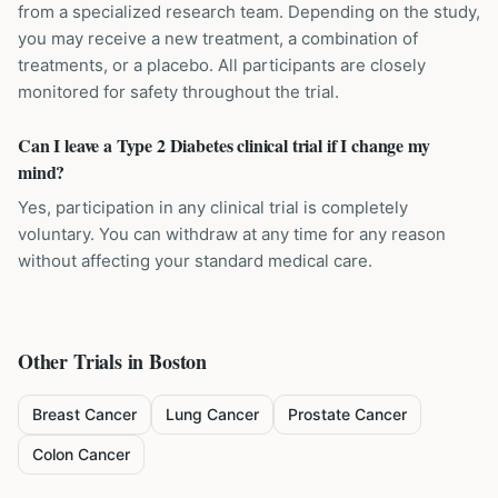
from a specialized research team. Depending on the study,
you may receive a new treatment, a combination of
treatments, or a placebo. All participants are closely
monitored for safety throughout the trial.
Can I leave a Type 2 Diabetes clinical trial if I change my
mind?
Yes, participation in any clinical trial is completely
voluntary. You can withdraw at any time for any reason
without affecting your standard medical care.
Other Trials in
Boston
Breast Cancer
Lung Cancer
Prostate Cancer
Colon Cancer