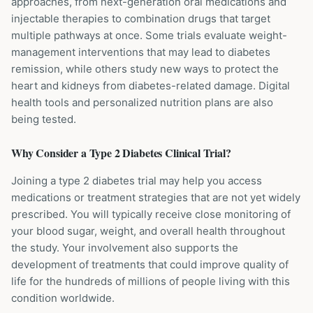
approaches, from next-generation oral medications and
injectable therapies to combination drugs that target
multiple pathways at once. Some trials evaluate weight-
management interventions that may lead to diabetes
remission, while others study new ways to protect the
heart and kidneys from diabetes-related damage. Digital
health tools and personalized nutrition plans are also
being tested.
Why Consider a
Type 2 Diabetes
Clinical Trial?
Joining a type 2 diabetes trial may help you access
medications or treatment strategies that are not yet widely
prescribed. You will typically receive close monitoring of
your blood sugar, weight, and overall health throughout
the study. Your involvement also supports the
development of treatments that could improve quality of
life for the hundreds of millions of people living with this
condition worldwide.