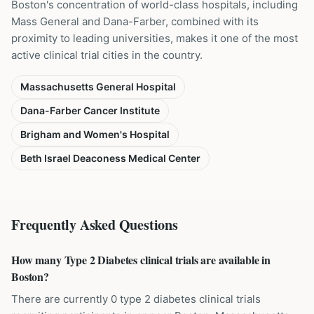
Boston's concentration of world-class hospitals, including
Mass General and Dana-Farber, combined with its
proximity to leading universities, makes it one of the most
active clinical trial cities in the country.
Massachusetts General Hospital
Dana-Farber Cancer Institute
Brigham and Women's Hospital
Beth Israel Deaconess Medical Center
Frequently Asked Questions
How many Type 2 Diabetes clinical trials are available in
Boston?
There are currently 0 type 2 diabetes clinical trials