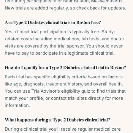
recruiting participants in or near Boston, Massachusetts.
New trials are added regularly, so check back for updates.
Are Type 2 Diabetes clinical trials in Boston free?
Yes, clinical trial participation is typically free. Study-
related costs including medications, lab tests, and doctor
visits are covered by the trial sponsor. You should never
have to pay to participate in a legitimate clinical trial.
How do I qualify for a Type 2 Diabetes clinical trial in Boston?
Each trial has specific eligibility criteria based on factors
like age, diagnosis, treatment history, and overall health.
You can use TrialAdvisor's eligibility quiz to find trials that
match your profile, or contact trial sites directly for more
information.
What happens during a Type 2 Diabetes clinical trial?
During a clinical trial you'll receive regular medical care