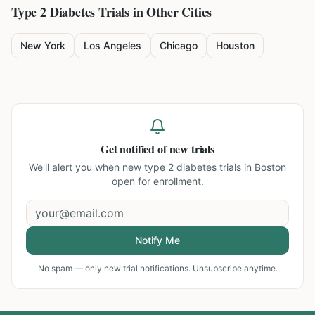
Type 2 Diabetes
Trials in Other Cities
New York
Los Angeles
Chicago
Houston
Get notified of new trials
We'll alert you when new
type 2 diabetes trials in Boston
open for enrollment.
Notify Me
No spam — only new trial notifications. Unsubscribe anytime.