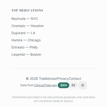
TOP MEDICATIONS
Keytruda — NYC
Ozempic — Houston
Dupixent — LA
Humira — Chicago
Entresto — Philly
Leqembi — Boston
©
2026
TrialAdvisor
Privacy
Contact
Data from
ClinicalTrials.gov
EN
ES
Toggle theme
Information provided is for educational purposes only and does
not constitute medical advice.