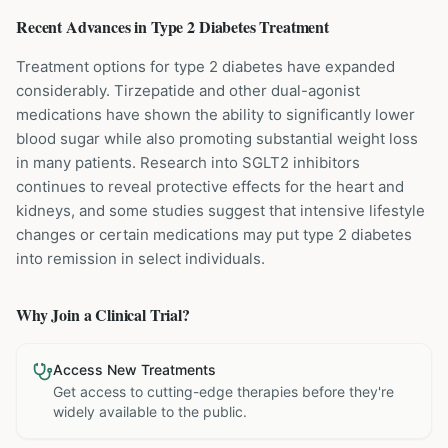
Recent Advances in
Type 2 Diabetes
Treatment
Treatment options for type 2 diabetes have expanded
considerably. Tirzepatide and other dual-agonist
medications have shown the ability to significantly lower
blood sugar while also promoting substantial weight loss
in many patients. Research into SGLT2 inhibitors
continues to reveal protective effects for the heart and
kidneys, and some studies suggest that intensive lifestyle
changes or certain medications may put type 2 diabetes
into remission in select individuals.
Why Join a Clinical Trial?
Access New Treatments
Get access to cutting-edge therapies before they're
widely available to the public.