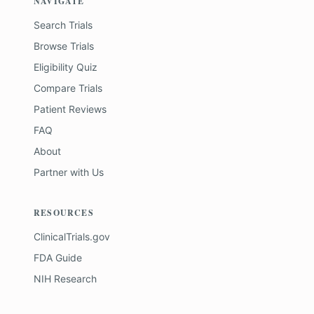
NAVIGATE
Search Trials
Browse Trials
Eligibility Quiz
Compare Trials
Patient Reviews
FAQ
About
Partner with Us
RESOURCES
ClinicalTrials.gov
FDA Guide
NIH Research