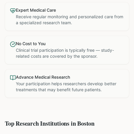
Expert Medical Care
Receive regular monitoring and personalized care from
a specialized research team.
No Cost to You
Clinical trial participation is typically free — study-
related costs are covered by the sponsor.
Advance Medical Research
Your participation helps researchers develop better
treatments that may benefit future patients.
Top Research Institutions in
Boston