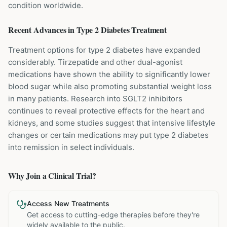
condition worldwide.
Recent Advances in
Type 2 Diabetes
Treatment
Treatment options for type 2 diabetes have expanded
considerably. Tirzepatide and other dual-agonist
medications have shown the ability to significantly lower
blood sugar while also promoting substantial weight loss
in many patients. Research into SGLT2 inhibitors
continues to reveal protective effects for the heart and
kidneys, and some studies suggest that intensive lifestyle
changes or certain medications may put type 2 diabetes
into remission in select individuals.
Why Join a Clinical Trial?
Access New Treatments
Get access to cutting-edge therapies before they're
widely available to the public.