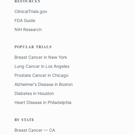
RESOURCES
ClinicalTrials.gov
FDA Guide
NIH Research
POPULAR TRIALS
Breast Cancer
in
New York
Lung Cancer
in
Los Angeles
Prostate Cancer
in
Chicago
Alzheimer's Disease
in
Boston
Diabetes
in
Houston
Heart Disease
in
Philadelphia
BY STATE
Breast Cancer — CA