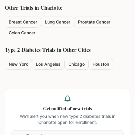
Other Trials in
Charlotte
Breast Cancer
Lung Cancer
Prostate Cancer
Colon Cancer
Type 2 Diabetes
Trials in Other Cities
New York
Los Angeles
Chicago
Houston
Get notified of new trials
We'll alert you when new
type 2 diabetes trials in
Charlotte
open for enrollment.