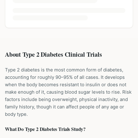
About Type 2 Diabetes Clinical Trials
Type 2 diabetes is the most common form of diabetes,
accounting for roughly 90–95% of all cases. It develops
when the body becomes resistant to insulin or does not
make enough of it, causing blood sugar levels to rise. Risk
factors include being overweight, physical inactivity, and
family history, though it can affect people of any age or
body type.
What Do
Type 2 Diabetes
Trials Study?