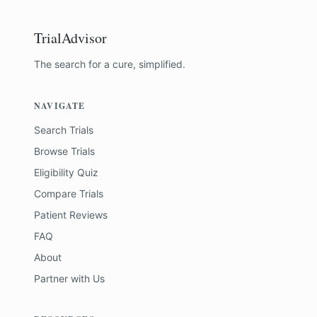
TrialAdvisor
The search for a cure, simplified.
NAVIGATE
Search Trials
Browse Trials
Eligibility Quiz
Compare Trials
Patient Reviews
FAQ
About
Partner with Us