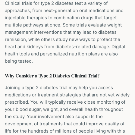
Clinical trials for type 2 diabetes test a variety of
approaches, from next-generation oral medications and
injectable therapies to combination drugs that target
multiple pathways at once. Some trials evaluate weight-
management interventions that may lead to diabetes
remission, while others study new ways to protect the
heart and kidneys from diabetes-related damage. Digital
health tools and personalized nutrition plans are also
being tested.
Why Consider a
Type 2 Diabetes
Clinical Trial?
Joining a type 2 diabetes trial may help you access
medications or treatment strategies that are not yet widely
prescribed. You will typically receive close monitoring of
your blood sugar, weight, and overall health throughout
the study. Your involvement also supports the
development of treatments that could improve quality of
life for the hundreds of millions of people living with this