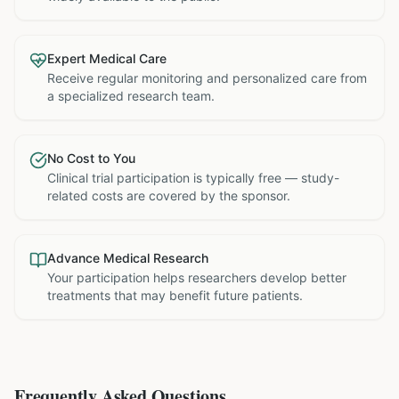
Expert Medical Care
Receive regular monitoring and personalized care from
a specialized research team.
No Cost to You
Clinical trial participation is typically free — study-
related costs are covered by the sponsor.
Advance Medical Research
Your participation helps researchers develop better
treatments that may benefit future patients.
Frequently Asked Questions