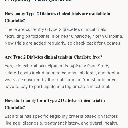
How many Type 2 Diabetes clinical trials are available in
Charlotte?
There are currently 0 type 2 diabetes clinical trials
recruiting participants in or near Charlotte, North Carolina.
New trials are added regularly, so check back for updates.
Are Type 2 Diabetes clinical trials in Charlotte free?
Yes, clinical trial participation is typically free. Study-
related costs including medications, lab tests, and doctor
visits are covered by the trial sponsor. You should never
have to pay to participate in a legitimate clinical trial.
How do I qualify for a Type 2 Diabetes clinical trial in
Charlotte?
Each trial has specific eligibility criteria based on factors
like age, diagnosis, treatment history, and overall health.