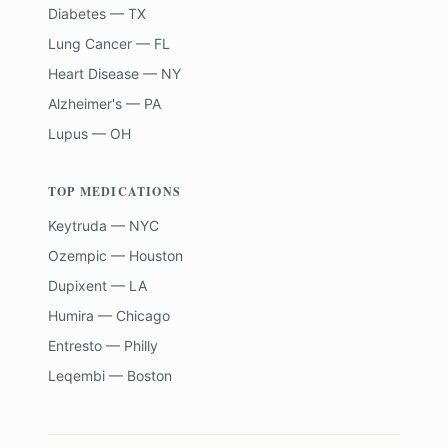
Diabetes — TX
Lung Cancer — FL
Heart Disease — NY
Alzheimer's — PA
Lupus — OH
TOP MEDICATIONS
Keytruda — NYC
Ozempic — Houston
Dupixent — LA
Humira — Chicago
Entresto — Philly
Leqembi — Boston