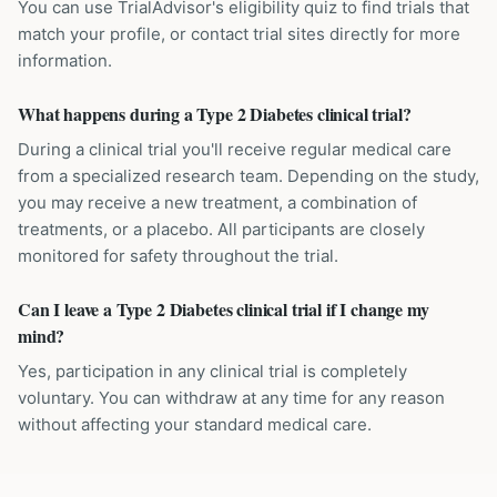
You can use TrialAdvisor's eligibility quiz to find trials that
match your profile, or contact trial sites directly for more
information.
What happens during a Type 2 Diabetes clinical trial?
During a clinical trial you'll receive regular medical care
from a specialized research team. Depending on the study,
you may receive a new treatment, a combination of
treatments, or a placebo. All participants are closely
monitored for safety throughout the trial.
Can I leave a Type 2 Diabetes clinical trial if I change my
mind?
Yes, participation in any clinical trial is completely
voluntary. You can withdraw at any time for any reason
without affecting your standard medical care.