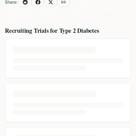
Share:
Recruiting Trials for
Type 2 Diabetes