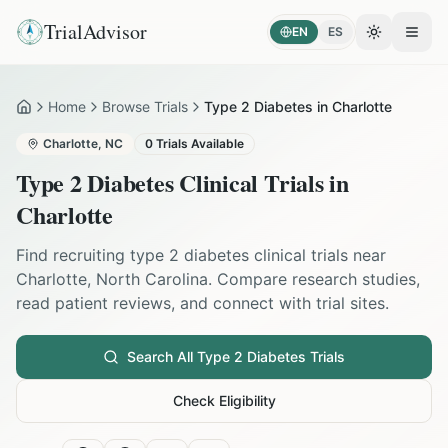
TrialAdvisor
EN
ES
Toggle the
Open
Home
Browse Trials
Type 2 Diabetes in Charlotte
Home
Charlotte
,
NC
0
Trials Available
Type 2 Diabetes
Clinical Trials in
Charlotte
Find recruiting
type 2 diabetes
clinical trials near
Charlotte
,
North Carolina
. Compare research studies,
read patient reviews, and connect with trial sites.
Search All
Type 2 Diabetes
Trials
Check Eligibility