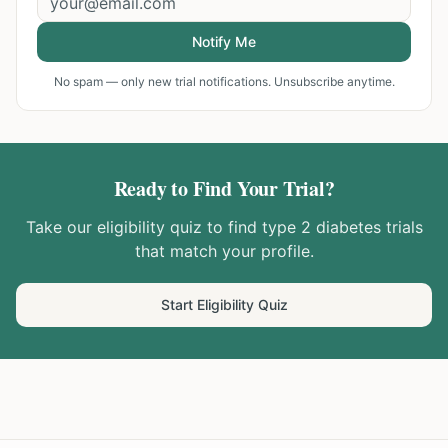
Notify Me
No spam — only new trial notifications. Unsubscribe anytime.
Ready to Find Your Trial?
Take our eligibility quiz to find
type 2 diabetes
trials
that match your profile.
Start Eligibility Quiz