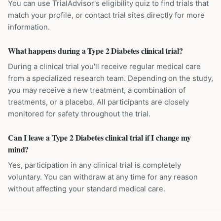
You can use TrialAdvisor's eligibility quiz to find trials that
match your profile, or contact trial sites directly for more
information.
What happens during a Type 2 Diabetes clinical trial?
During a clinical trial you'll receive regular medical care
from a specialized research team. Depending on the study,
you may receive a new treatment, a combination of
treatments, or a placebo. All participants are closely
monitored for safety throughout the trial.
Can I leave a Type 2 Diabetes clinical trial if I change my
mind?
Yes, participation in any clinical trial is completely
voluntary. You can withdraw at any time for any reason
without affecting your standard medical care.