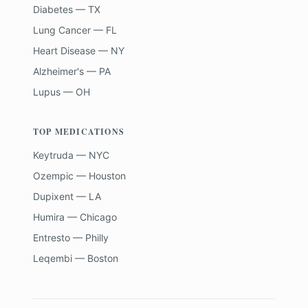
Diabetes — TX
Lung Cancer — FL
Heart Disease — NY
Alzheimer's — PA
Lupus — OH
TOP MEDICATIONS
Keytruda — NYC
Ozempic — Houston
Dupixent — LA
Humira — Chicago
Entresto — Philly
Leqembi — Boston