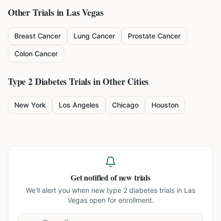
Other Trials in
Las Vegas
Breast Cancer
Lung Cancer
Prostate Cancer
Colon Cancer
Type 2 Diabetes
Trials in Other Cities
New York
Los Angeles
Chicago
Houston
Get notified of new trials
We'll alert you when new
type 2 diabetes trials in Las
Vegas
open for enrollment.