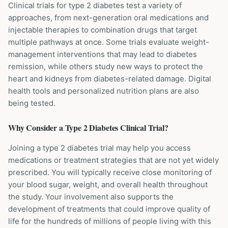
Clinical trials for type 2 diabetes test a variety of
approaches, from next-generation oral medications and
injectable therapies to combination drugs that target
multiple pathways at once. Some trials evaluate weight-
management interventions that may lead to diabetes
remission, while others study new ways to protect the
heart and kidneys from diabetes-related damage. Digital
health tools and personalized nutrition plans are also
being tested.
Why Consider a
Type 2 Diabetes
Clinical Trial?
Joining a type 2 diabetes trial may help you access
medications or treatment strategies that are not yet widely
prescribed. You will typically receive close monitoring of
your blood sugar, weight, and overall health throughout
the study. Your involvement also supports the
development of treatments that could improve quality of
life for the hundreds of millions of people living with this