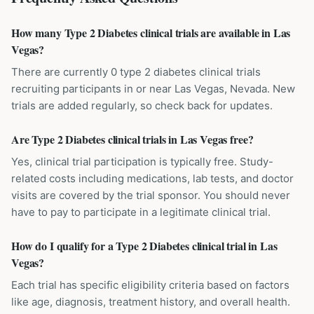
How many Type 2 Diabetes clinical trials are available in Las
Vegas?
There are currently 0 type 2 diabetes clinical trials
recruiting participants in or near Las Vegas, Nevada. New
trials are added regularly, so check back for updates.
Are Type 2 Diabetes clinical trials in Las Vegas free?
Yes, clinical trial participation is typically free. Study-
related costs including medications, lab tests, and doctor
visits are covered by the trial sponsor. You should never
have to pay to participate in a legitimate clinical trial.
How do I qualify for a Type 2 Diabetes clinical trial in Las
Vegas?
Each trial has specific eligibility criteria based on factors
like age, diagnosis, treatment history, and overall health.