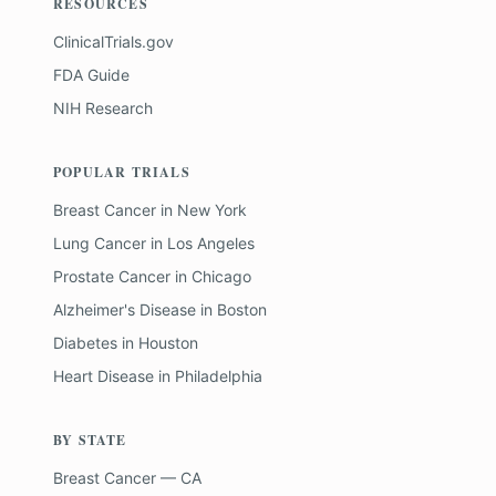
RESOURCES
ClinicalTrials.gov
FDA Guide
NIH Research
POPULAR TRIALS
Breast Cancer
in
New York
Lung Cancer
in
Los Angeles
Prostate Cancer
in
Chicago
Alzheimer's Disease
in
Boston
Diabetes
in
Houston
Heart Disease
in
Philadelphia
BY STATE
Breast Cancer — CA