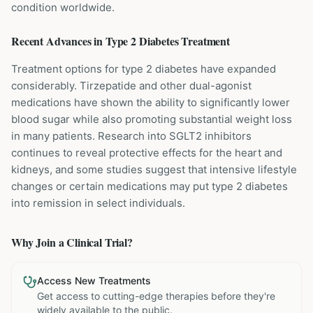
condition worldwide.
Recent Advances in
Type 2 Diabetes
Treatment
Treatment options for type 2 diabetes have expanded
considerably. Tirzepatide and other dual-agonist
medications have shown the ability to significantly lower
blood sugar while also promoting substantial weight loss
in many patients. Research into SGLT2 inhibitors
continues to reveal protective effects for the heart and
kidneys, and some studies suggest that intensive lifestyle
changes or certain medications may put type 2 diabetes
into remission in select individuals.
Why Join a Clinical Trial?
Access New Treatments
Get access to cutting-edge therapies before they're
widely available to the public.