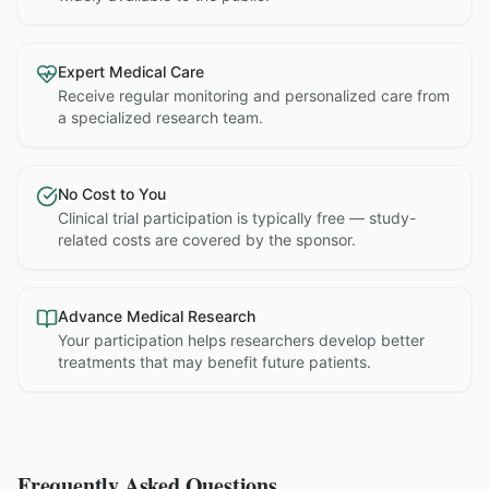
Expert Medical Care
Receive regular monitoring and personalized care from
a specialized research team.
No Cost to You
Clinical trial participation is typically free — study-
related costs are covered by the sponsor.
Advance Medical Research
Your participation helps researchers develop better
treatments that may benefit future patients.
Frequently Asked Questions