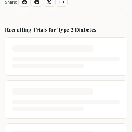
Share:
Recruiting Trials for
Type 2 Diabetes