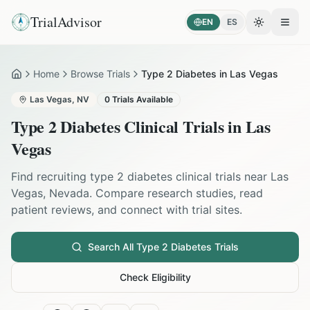
TrialAdvisor
EN
ES
Toggle the
Open
Home
Browse Trials
Type 2 Diabetes in Las Vegas
Home
Las Vegas
,
NV
0
Trials Available
Type 2 Diabetes
Clinical Trials in
Las
Vegas
Find recruiting
type 2 diabetes
clinical trials near
Las
Vegas
,
Nevada
. Compare research studies, read
patient reviews, and connect with trial sites.
Search All
Type 2 Diabetes
Trials
Check Eligibility