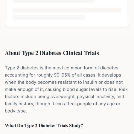
About Type 2 Diabetes Clinical Trials
Type 2 diabetes is the most common form of diabetes,
accounting for roughly 90–95% of all cases. It develops
when the body becomes resistant to insulin or does not
make enough of it, causing blood sugar levels to rise. Risk
factors include being overweight, physical inactivity, and
family history, though it can affect people of any age or
body type.
What Do
Type 2 Diabetes
Trials Study?