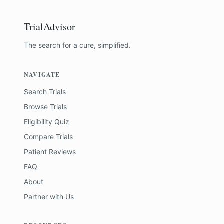
TrialAdvisor
The search for a cure, simplified.
NAVIGATE
Search Trials
Browse Trials
Eligibility Quiz
Compare Trials
Patient Reviews
FAQ
About
Partner with Us