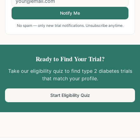
Notify Me
No spam — only new trial notifications. Unsubscribe anytime.
Ready to Find Your Trial?
Take our eligibility quiz to find
type 2 diabetes
trials
that match your profile.
Start Eligibility Quiz