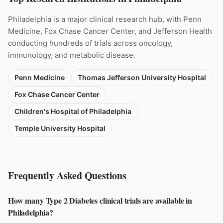
Philadelphia is a major clinical research hub, with Penn
Medicine, Fox Chase Cancer Center, and Jefferson Health
conducting hundreds of trials across oncology,
immunology, and metabolic disease.
Penn Medicine
Thomas Jefferson University Hospital
Fox Chase Cancer Center
Children's Hospital of Philadelphia
Temple University Hospital
Frequently Asked Questions
How many Type 2 Diabetes clinical trials are available in
Philadelphia?