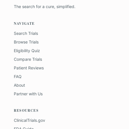
The search for a cure, simplified.
NAVIGATE
Search Trials
Browse Trials
Eligibility Quiz
Compare Trials
Patient Reviews
FAQ
About
Partner with Us
RESOURCES
ClinicalTrials.gov
FDA Guide