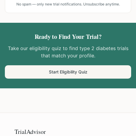
No spam — only new trial notifications. Unsubscribe anytime.
Ready to Find Your Trial?
Take our eligibility quiz to find
type 2 diabetes
trials
that match your profile.
Start Eligibility Quiz
TrialAdvisor