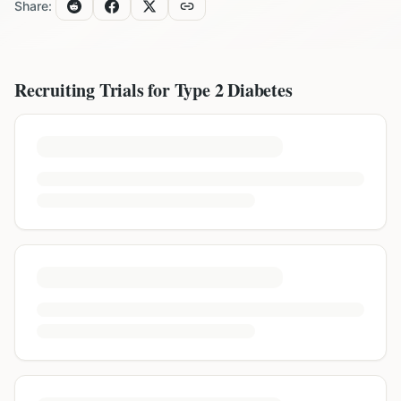
Share:
Recruiting Trials for
Type 2 Diabetes