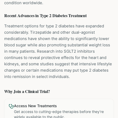
condition worldwide.
Recent Advances in
Type 2 Diabetes
Treatment
Treatment options for type 2 diabetes have expanded
considerably. Tirzepatide and other dual-agonist
medications have shown the ability to significantly lower
blood sugar while also promoting substantial weight loss
in many patients. Research into SGLT2 inhibitors
continues to reveal protective effects for the heart and
kidneys, and some studies suggest that intensive lifestyle
changes or certain medications may put type 2 diabetes
into remission in select individuals.
Why Join a Clinical Trial?
Access New Treatments
Get access to cutting-edge therapies before they're
widely available to the public.