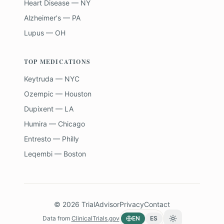
Heart Disease — NY
Alzheimer's — PA
Lupus — OH
TOP MEDICATIONS
Keytruda — NYC
Ozempic — Houston
Dupixent — LA
Humira — Chicago
Entresto — Philly
Leqembi — Boston
©
2026
TrialAdvisor
Privacy
Contact
Data from
ClinicalTrials.gov
EN
ES
Toggle theme