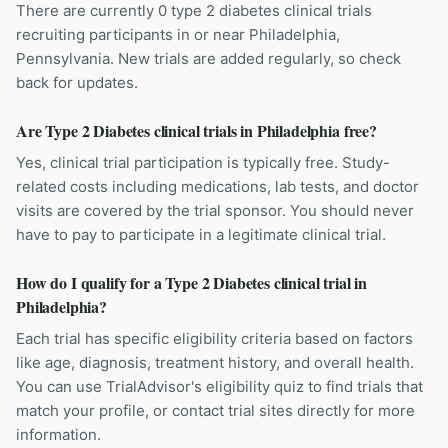
There are currently 0 type 2 diabetes clinical trials
recruiting participants in or near Philadelphia,
Pennsylvania. New trials are added regularly, so check
back for updates.
Are Type 2 Diabetes clinical trials in Philadelphia free?
Yes, clinical trial participation is typically free. Study-
related costs including medications, lab tests, and doctor
visits are covered by the trial sponsor. You should never
have to pay to participate in a legitimate clinical trial.
How do I qualify for a Type 2 Diabetes clinical trial in
Philadelphia?
Each trial has specific eligibility criteria based on factors
like age, diagnosis, treatment history, and overall health.
You can use TrialAdvisor's eligibility quiz to find trials that
match your profile, or contact trial sites directly for more
information.