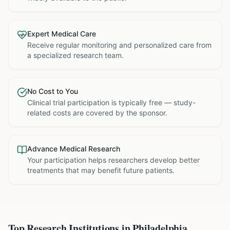
Expert Medical Care
Receive regular monitoring and personalized care from
a specialized research team.
No Cost to You
Clinical trial participation is typically free — study-
related costs are covered by the sponsor.
Advance Medical Research
Your participation helps researchers develop better
treatments that may benefit future patients.
Top Research Institutions in
Philadelphia