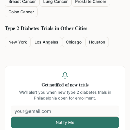
Breast Cancer
Lung Cancer
Prostate Cancer
Colon Cancer
Type 2 Diabetes
Trials in Other Cities
New York
Los Angeles
Chicago
Houston
Get notified of new trials
We'll alert you when new
type 2 diabetes trials in
Philadelphia
open for enrollment.
Notify Me