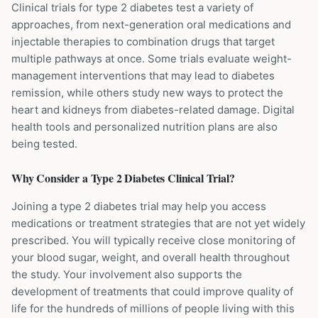
Clinical trials for type 2 diabetes test a variety of
approaches, from next-generation oral medications and
injectable therapies to combination drugs that target
multiple pathways at once. Some trials evaluate weight-
management interventions that may lead to diabetes
remission, while others study new ways to protect the
heart and kidneys from diabetes-related damage. Digital
health tools and personalized nutrition plans are also
being tested.
Why Consider a
Type 2 Diabetes
Clinical Trial?
Joining a type 2 diabetes trial may help you access
medications or treatment strategies that are not yet widely
prescribed. You will typically receive close monitoring of
your blood sugar, weight, and overall health throughout
the study. Your involvement also supports the
development of treatments that could improve quality of
life for the hundreds of millions of people living with this