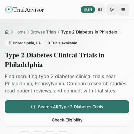
TrialAdvisor
EN
ES
Toggle the
Open
Home
Browse Trials
Type 2 Diabetes in Philadelphia
Home
Philadelphia
,
PA
0
Trials Available
Type 2 Diabetes
Clinical Trials in
Philadelphia
Find recruiting
type 2 diabetes
clinical trials near
Philadelphia
,
Pennsylvania
. Compare research studies,
read patient reviews, and connect with trial sites.
Search All
Type 2 Diabetes
Trials
Check Eligibility