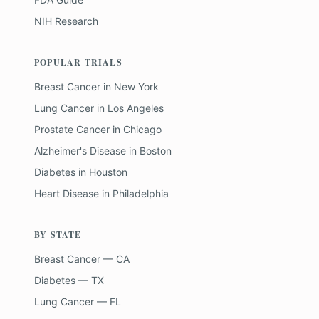
NIH Research
POPULAR TRIALS
Breast Cancer
in
New York
Lung Cancer
in
Los Angeles
Prostate Cancer
in
Chicago
Alzheimer's Disease
in
Boston
Diabetes
in
Houston
Heart Disease
in
Philadelphia
BY STATE
Breast Cancer — CA
Diabetes — TX
Lung Cancer — FL