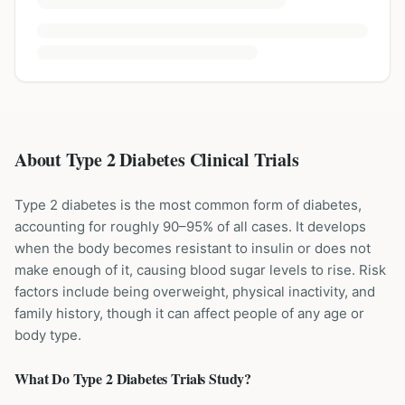
About Type 2 Diabetes Clinical Trials
Type 2 diabetes is the most common form of diabetes,
accounting for roughly 90–95% of all cases. It develops
when the body becomes resistant to insulin or does not
make enough of it, causing blood sugar levels to rise. Risk
factors include being overweight, physical inactivity, and
family history, though it can affect people of any age or
body type.
What Do
Type 2 Diabetes
Trials Study?