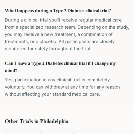
What happens during a Type 2 Diabetes clinical trial?
During a clinical trial you'll receive regular medical care
from a specialized research team. Depending on the study,
you may receive a new treatment, a combination of
treatments, or a placebo. All participants are closely
monitored for safety throughout the trial.
Can I leave a Type 2 Diabetes clinical trial if I change my
mind?
Yes, participation in any clinical trial is completely
voluntary. You can withdraw at any time for any reason
without affecting your standard medical care.
Other Trials in
Philadelphia