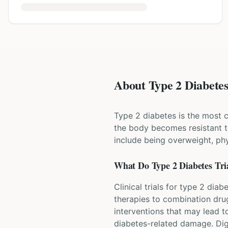
About Type 2 Diabetes 
Type 2 diabetes is the most 
the body becomes resistant to
include being overweight, phy
What Do
Type 2 Diabetes
Tri
Clinical trials for type 2 dia
therapies to combination dru
interventions that may lead t
diabetes-related damage. Digi