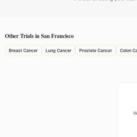
Other Trials in
San Francisco
Breast Cancer
Lung Cancer
Prostate Cancer
Colon C
W