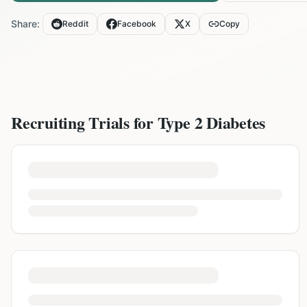
Share:
Reddit
Facebook
X
Copy
Recruiting Trials for
Type 2 Diabetes