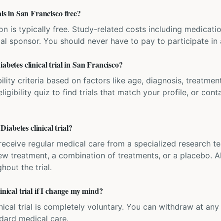
als in San Francisco free?
ation is typically free. Study-related costs including medicati
ial sponsor. You should never have to pay to participate in a 
abetes clinical trial in San Francisco?
bility criteria based on factors like age, diagnosis, treatmen
igibility quiz to find trials that match your profile, or contac
abetes clinical trial?
'll receive regular medical care from a specialized research
w treatment, a combination of treatments, or a placebo. All
hout the trial.
inical trial if I change my mind?
inical trial is completely voluntary. You can withdraw at an
ndard medical care.