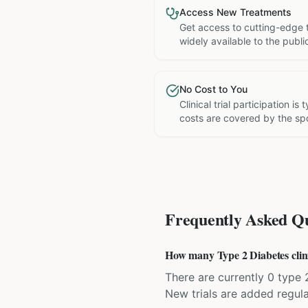
Access New Treatments
Get access to cutting-edge 
widely available to the publi
No Cost to You
Clinical trial participation is
costs are covered by the sp
Frequently Asked Qu
How many Type 2 Diabetes clinic
There are currently 0 type 2
New trials are added regula