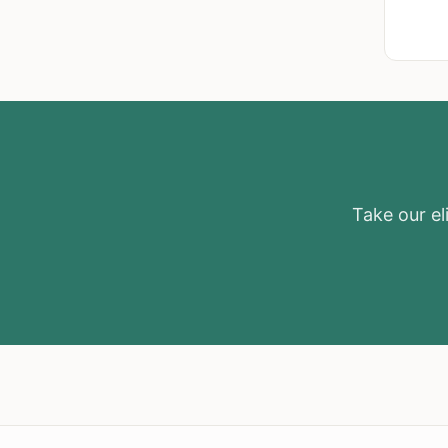
Take our eli