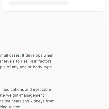
 all cases. It develops when
 levels to rise. Risk factors
eople of any age or body type.
l medications and injectable
luate weight-management
ct the heart and kidneys from
eing tested.