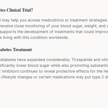
tes
Clinical Trial?
al may help you access medications or treatment strategies 
y receive close monitoring of your blood sugar, weight, and 
supports the development of treatments that could improve 
e living with this condition worldwide.
iabetes
Treatment
 diabetes have expanded considerably. Tirzepatide and oth
nificantly lower blood sugar while also promoting substanti
 inhibitors continues to reveal protective effects for the 
e lifestyle changes or certain medications may put type 2 d