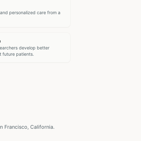
 and personalized care from a
h
searchers develop better
 future patients.
n Francisco, California.