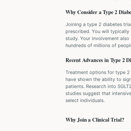
Why Consider a
Type 2 Diabe
Joining a type 2 diabetes tri
prescribed. You will typicall
study. Your involvement also 
hundreds of millions of peopl
Recent Advances in
Type 2 D
Treatment options for type 2
have shown the ability to sig
patients. Research into SGLT2
studies suggest that intensiv
select individuals.
Why Join a Clinical Trial?