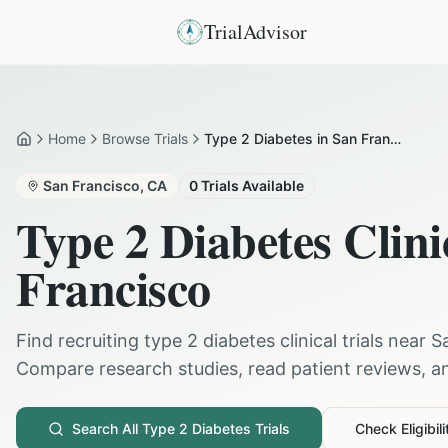
TrialAdvisor
Home
Browse Trials
Type 2 Diabetes in San Francisco
Home
San Francisco
,
CA
0
Trials Available
Type 2 Diabetes
Clini
Francisco
Find recruiting
type 2 diabetes
clinical trials near
S
Compare research studies, read patient reviews, and
Search All
Type 2 Diabetes
Trials
Check Eligibili