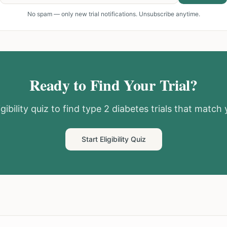
No spam — only new trial notifications. Unsubscribe anytime.
Ready to Find Your Trial?
gibility quiz to find
type 2 diabetes
trials that match y
Start Eligibility Quiz