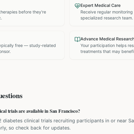
Expert Medical Care
therapies before they're
Receive regular monitoring
c.
specialized research team.
Advance Medical Researc
 typically free — study-related
Your participation helps re
onsor.
treatments that may benefit
estions
al trials are available in San Francisco?
 diabetes clinical trials recruiting participants in or near Sa
rly, so check back for updates.