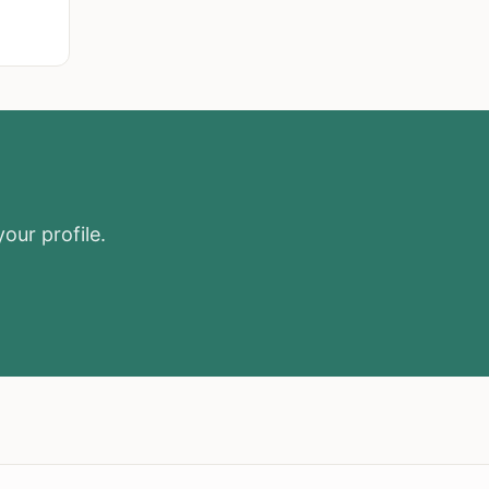
our profile.