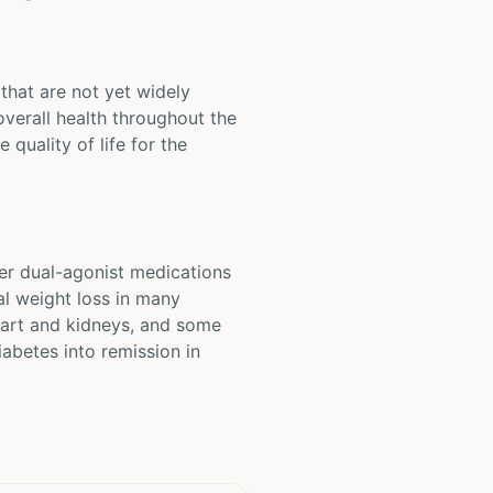
that are not yet widely
overall health throughout the
quality of life for the
er dual-agonist medications
al weight loss in many
heart and kidneys, and some
iabetes into remission in