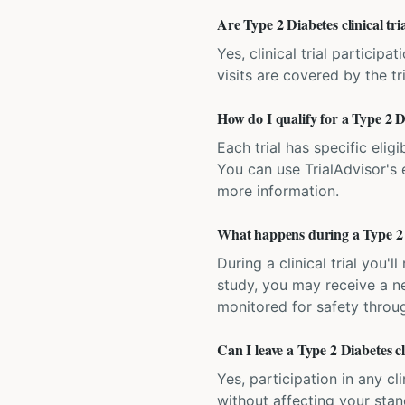
Are Type 2 Diabetes clinical tri
Yes, clinical trial particip
visits are covered by the tr
How do I qualify for a Type 2 Di
Each trial has specific eligi
You can use TrialAdvisor's el
more information.
What happens during a Type 2 Di
During a clinical trial you
study, you may receive a ne
monitored for safety throug
Can I leave a Type 2 Diabetes cl
Yes, participation in any cl
without affecting your sta