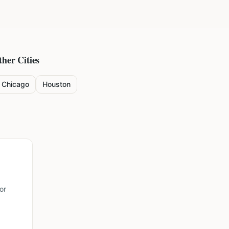
ther Cities
Chicago
Houston
or