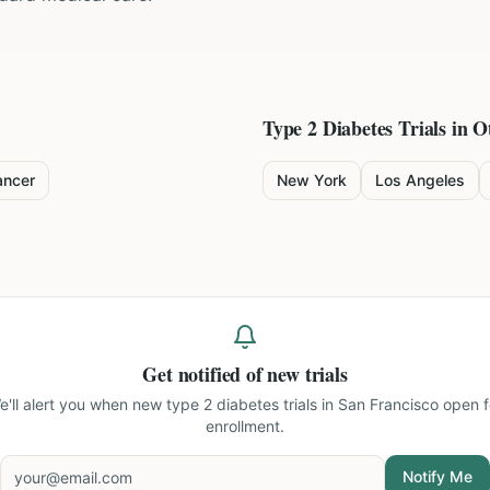
Type 2 Diabetes
Trials in O
ancer
New York
Los Angeles
Get notified of new trials
e'll alert you when new
type 2 diabetes trials in San Francisco
open f
enrollment.
Notify Me