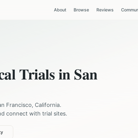
About
Browse
Reviews
Communi
cal Trials in
San
an Francisco
,
California
.
 connect with trial sites.
ty