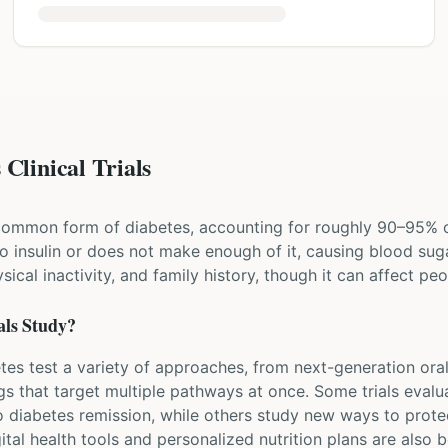
Clinical Trials
common form of diabetes, accounting for roughly 90–95% of
 insulin or does not make enough of it, causing blood sugar
sical inactivity, and family history, though it can affect p
als Study?
betes test a variety of approaches, from next-generation ora
gs that target multiple pathways at once. Some trials eva
o diabetes remission, while others study new ways to prote
tal health tools and personalized nutrition plans are also b