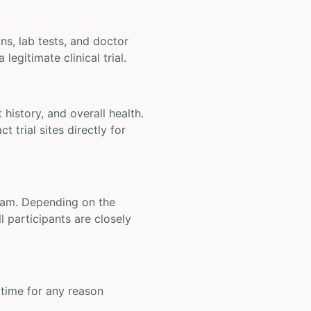
ons, lab tests, and doctor
legitimate clinical trial.
t history, and overall health.
t trial sites directly for
 team. Depending on the
 participants are closely
y time for any reason