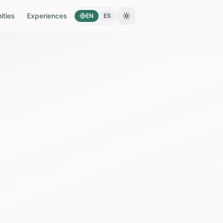
ties
Experiences
EN
ES
Toggle theme