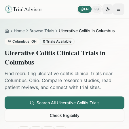
TrialAdvisor
EN
ES
Toggle the
Open
Home
Browse Trials
Ulcerative Colitis in Columbus
Home
Columbus
,
OH
0
Trials Available
Ulcerative Colitis
Clinical Trials in
Columbus
Find recruiting
ulcerative colitis
clinical trials near
Columbus
,
Ohio
. Compare research studies, read
patient reviews, and connect with trial sites.
Search All
Ulcerative Colitis
Trials
Check Eligibility