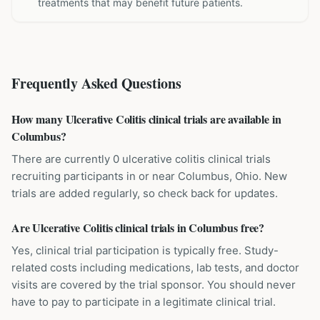
treatments that may benefit future patients.
Frequently Asked Questions
How many Ulcerative Colitis clinical trials are available in
Columbus?
There are currently 0 ulcerative colitis clinical trials
recruiting participants in or near Columbus, Ohio. New
trials are added regularly, so check back for updates.
Are Ulcerative Colitis clinical trials in Columbus free?
Yes, clinical trial participation is typically free. Study-
related costs including medications, lab tests, and doctor
visits are covered by the trial sponsor. You should never
have to pay to participate in a legitimate clinical trial.