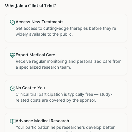
Why Join a Clinical Trial?
Access New Treatments
Get access to cutting-edge therapies before they're
widely available to the public.
Expert Medical Care
Receive regular monitoring and personalized care from
a specialized research team.
No Cost to You
Clinical trial participation is typically free — study-
related costs are covered by the sponsor.
Advance Medical Research
Your participation helps researchers develop better