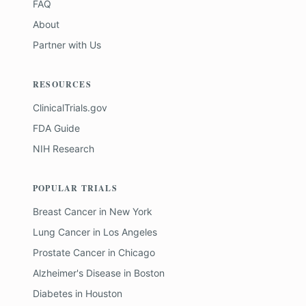
FAQ
About
Partner with Us
RESOURCES
ClinicalTrials.gov
FDA Guide
NIH Research
POPULAR TRIALS
Breast Cancer
in
New York
Lung Cancer
in
Los Angeles
Prostate Cancer
in
Chicago
Alzheimer's Disease
in
Boston
Diabetes
in
Houston