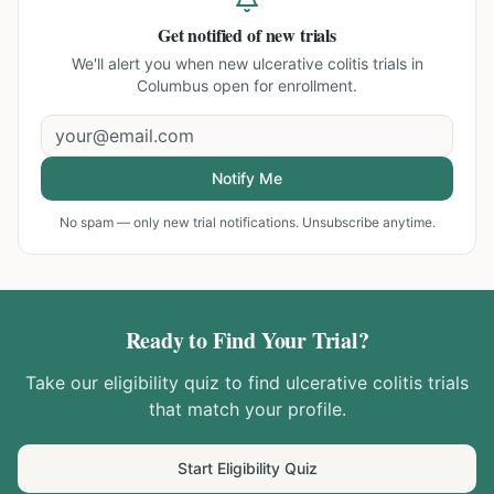
Get notified of new trials
We'll alert you when new
ulcerative colitis trials in
Columbus
open for enrollment.
Notify Me
No spam — only new trial notifications. Unsubscribe anytime.
Ready to Find Your Trial?
Take our eligibility quiz to find
ulcerative colitis
trials
that match your profile.
Start Eligibility Quiz