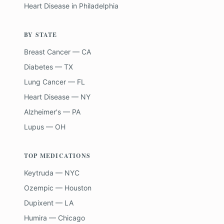
Heart Disease
in
Philadelphia
BY STATE
Breast Cancer — CA
Diabetes — TX
Lung Cancer — FL
Heart Disease — NY
Alzheimer's — PA
Lupus — OH
TOP MEDICATIONS
Keytruda — NYC
Ozempic — Houston
Dupixent — LA
Humira — Chicago