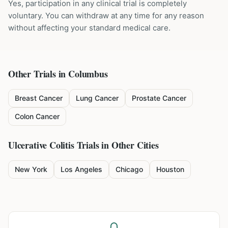
Yes, participation in any clinical trial is completely
voluntary. You can withdraw at any time for any reason
without affecting your standard medical care.
Other Trials in
Columbus
Breast Cancer
Lung Cancer
Prostate Cancer
Colon Cancer
Ulcerative Colitis
Trials in Other Cities
New York
Los Angeles
Chicago
Houston