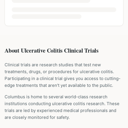
About Ulcerative Colitis Clinical Trials
Clinical trials are research studies that test new
treatments, drugs, or procedures for
ulcerative colitis
.
Participating in a clinical trial gives you access to cutting-
edge treatments that aren't yet available to the public.
Columbus is home to several world-class research
institutions
conducting
ulcerative colitis
research. These
trials are led by experienced medical professionals and
are closely monitored for safety.