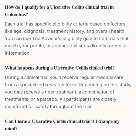
How do I qualify for a Ulcerative Colitis clinical trial in
Columbus?
Each trial has specific eligibility criteria based on factors
like age, diagnosis, treatment history, and overall health.
You can use TrialAdvisor's eligibility quiz to find trials that
match your profile, or contact trial sites directly for more
information.
What happens during a Ulcerative Colitis clinical trial?
During a clinical trial you'll receive regular medical care
from a specialized research team. Depending on the study,
you may receive a new treatment, a combination of
treatments, or a placebo. All participants are closely
monitored for safety throughout the trial.
Can I leave a Ulcerative Colitis clinical trial if I change my
mind?