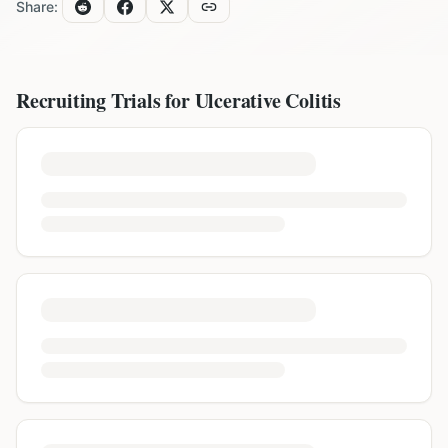
Share:
Recruiting Trials for
Ulcerative Colitis