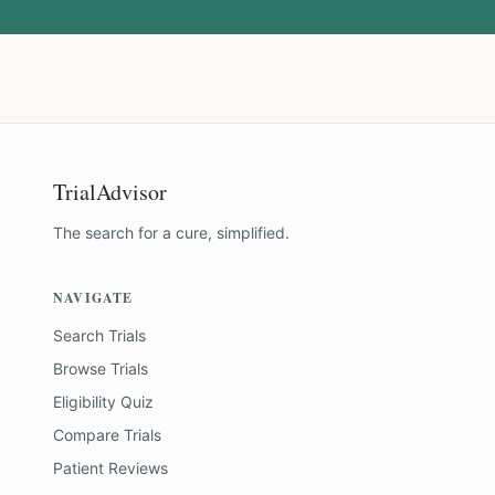
TrialAdvisor
The search for a cure, simplified.
NAVIGATE
Search Trials
Browse Trials
Eligibility Quiz
Compare Trials
Patient Reviews