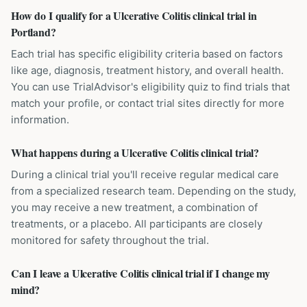
How do I qualify for a Ulcerative Colitis clinical trial in
Portland?
Each trial has specific eligibility criteria based on factors
like age, diagnosis, treatment history, and overall health.
You can use TrialAdvisor's eligibility quiz to find trials that
match your profile, or contact trial sites directly for more
information.
What happens during a Ulcerative Colitis clinical trial?
During a clinical trial you'll receive regular medical care
from a specialized research team. Depending on the study,
you may receive a new treatment, a combination of
treatments, or a placebo. All participants are closely
monitored for safety throughout the trial.
Can I leave a Ulcerative Colitis clinical trial if I change my
mind?