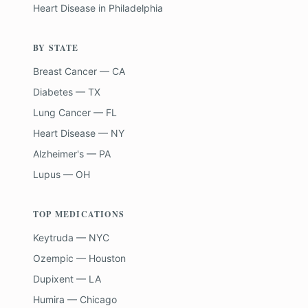
Heart Disease
in
Philadelphia
BY STATE
Breast Cancer — CA
Diabetes — TX
Lung Cancer — FL
Heart Disease — NY
Alzheimer's — PA
Lupus — OH
TOP MEDICATIONS
Keytruda — NYC
Ozempic — Houston
Dupixent — LA
Humira — Chicago