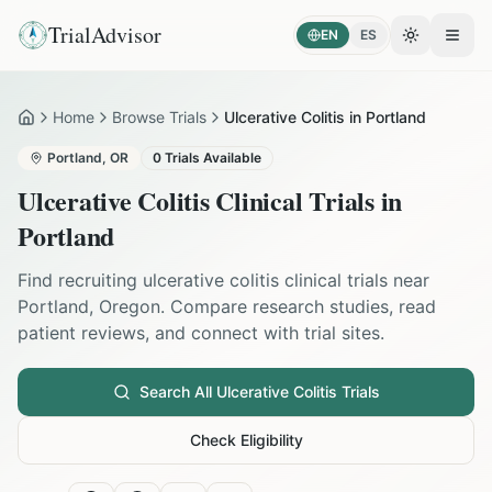
TrialAdvisor
EN
ES
Toggle the
Open
Home
Browse Trials
Ulcerative Colitis in Portland
Home
Portland
,
OR
0
Trials Available
Ulcerative Colitis
Clinical Trials in
Portland
Find recruiting
ulcerative colitis
clinical trials near
Portland
,
Oregon
. Compare research studies, read
patient reviews, and connect with trial sites.
Search All
Ulcerative Colitis
Trials
Check Eligibility