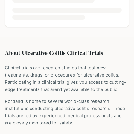
About Ulcerative Colitis Clinical Trials
Clinical trials are research studies that test new
treatments, drugs, or procedures for
ulcerative colitis
.
Participating in a clinical trial gives you access to cutting-
edge treatments that aren't yet available to the public.
Portland is home to several world-class research
institutions
conducting
ulcerative colitis
research. These
trials are led by experienced medical professionals and
are closely monitored for safety.