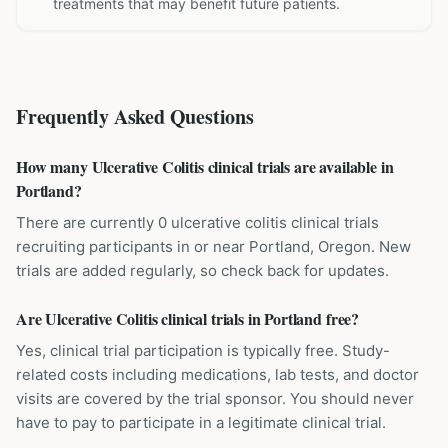
treatments that may benefit future patients.
Frequently Asked Questions
How many Ulcerative Colitis clinical trials are available in
Portland?
There are currently 0 ulcerative colitis clinical trials
recruiting participants in or near Portland, Oregon. New
trials are added regularly, so check back for updates.
Are Ulcerative Colitis clinical trials in Portland free?
Yes, clinical trial participation is typically free. Study-
related costs including medications, lab tests, and doctor
visits are covered by the trial sponsor. You should never
have to pay to participate in a legitimate clinical trial.