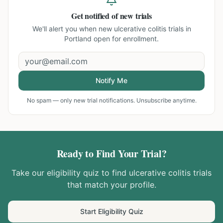
Get notified of new trials
We'll alert you when new
ulcerative colitis trials in
Portland
open for enrollment.
Notify Me
No spam — only new trial notifications. Unsubscribe anytime.
Ready to Find Your Trial?
Take our eligibility quiz to find
ulcerative colitis
trials
that match your profile.
Start Eligibility Quiz