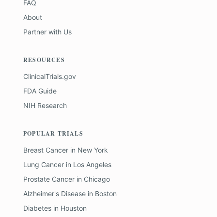
FAQ
About
Partner with Us
RESOURCES
ClinicalTrials.gov
FDA Guide
NIH Research
POPULAR TRIALS
Breast Cancer
in
New York
Lung Cancer
in
Los Angeles
Prostate Cancer
in
Chicago
Alzheimer's Disease
in
Boston
Diabetes
in
Houston