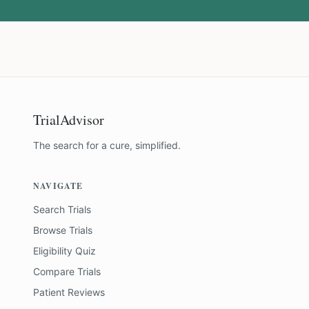
TrialAdvisor
The search for a cure, simplified.
NAVIGATE
Search Trials
Browse Trials
Eligibility Quiz
Compare Trials
Patient Reviews