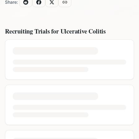
Share:
Recruiting Trials for
Ulcerative Colitis