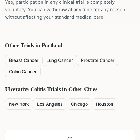
Yes, participation in any clinical trial is completely
voluntary. You can withdraw at any time for any reason
without affecting your standard medical care.
Other Trials in
Portland
Breast Cancer
Lung Cancer
Prostate Cancer
Colon Cancer
Ulcerative Colitis
Trials in Other Cities
New York
Los Angeles
Chicago
Houston