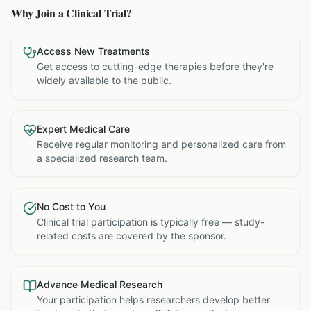
Why Join a Clinical Trial?
Access New Treatments
Get access to cutting-edge therapies before they're
widely available to the public.
Expert Medical Care
Receive regular monitoring and personalized care from
a specialized research team.
No Cost to You
Clinical trial participation is typically free — study-
related costs are covered by the sponsor.
Advance Medical Research
Your participation helps researchers develop better