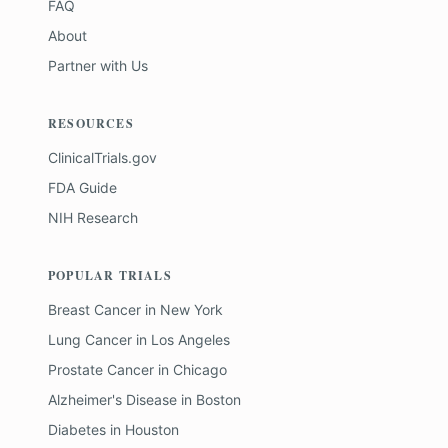
FAQ
About
Partner with Us
RESOURCES
ClinicalTrials.gov
FDA Guide
NIH Research
POPULAR TRIALS
Breast Cancer
in
New York
Lung Cancer
in
Los Angeles
Prostate Cancer
in
Chicago
Alzheimer's Disease
in
Boston
Diabetes
in
Houston