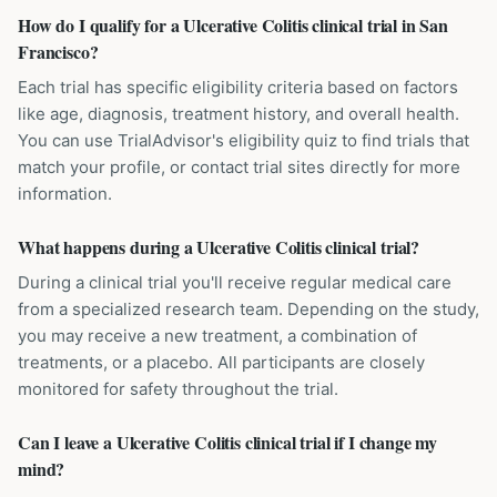
How do I qualify for a Ulcerative Colitis clinical trial in San
Francisco?
Each trial has specific eligibility criteria based on factors
like age, diagnosis, treatment history, and overall health.
You can use TrialAdvisor's eligibility quiz to find trials that
match your profile, or contact trial sites directly for more
information.
What happens during a Ulcerative Colitis clinical trial?
During a clinical trial you'll receive regular medical care
from a specialized research team. Depending on the study,
you may receive a new treatment, a combination of
treatments, or a placebo. All participants are closely
monitored for safety throughout the trial.
Can I leave a Ulcerative Colitis clinical trial if I change my
mind?