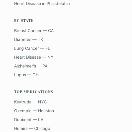
Heart Disease
in
Philadelphia
BY STATE
Breast Cancer — CA
Diabetes — TX
Lung Cancer — FL
Heart Disease — NY
Alzheimer's — PA
Lupus — OH
TOP MEDICATIONS
Keytruda — NYC
Ozempic — Houston
Dupixent — LA
Humira — Chicago