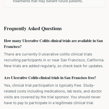
treatments that may benefit future patients.
Frequently Asked Questions
How many Ulcerative Colitis clinical trials are available in San
Francisco?
There are currently 0 ulcerative colitis clinical trials
recruiting participants in or near San Francisco, California.
New trials are added regularly, so check back for updates.
Are Ulcerative Colitis clinical trials in San Francisco free?
Yes, clinical trial participation is typically free. Study-
related costs including medications, lab tests, and doctor
visits are covered by the trial sponsor. You should never
have to pay to participate in a legitimate clinical trial.