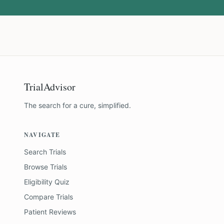
TrialAdvisor
The search for a cure, simplified.
NAVIGATE
Search Trials
Browse Trials
Eligibility Quiz
Compare Trials
Patient Reviews