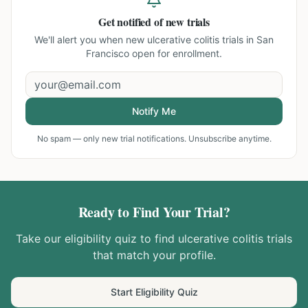
Get notified of new trials
We'll alert you when new
ulcerative colitis trials in San
Francisco
open for enrollment.
Notify Me
No spam — only new trial notifications. Unsubscribe anytime.
Ready to Find Your Trial?
Take our eligibility quiz to find
ulcerative colitis
trials
that match your profile.
Start Eligibility Quiz