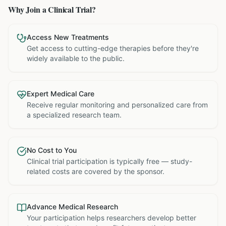
Why Join a Clinical Trial?
Access New Treatments
Get access to cutting-edge therapies before they're
widely available to the public.
Expert Medical Care
Receive regular monitoring and personalized care from
a specialized research team.
No Cost to You
Clinical trial participation is typically free — study-
related costs are covered by the sponsor.
Advance Medical Research
Your participation helps researchers develop better