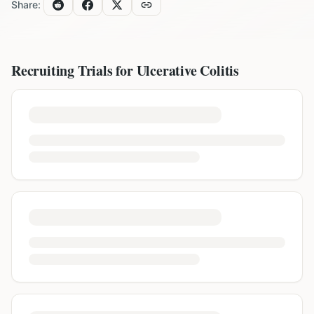
Share:
Recruiting Trials for
Ulcerative Colitis