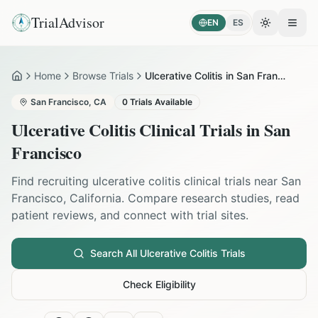
TrialAdvisor
EN
ES
Toggle the
Open
Home
Browse Trials
Ulcerative Colitis in San Francisco
Home
San Francisco
,
CA
0
Trials Available
Ulcerative Colitis
Clinical Trials in
San
Francisco
Find recruiting
ulcerative colitis
clinical trials near
San
Francisco
,
California
. Compare research studies, read
patient reviews, and connect with trial sites.
Search All
Ulcerative Colitis
Trials
Check Eligibility