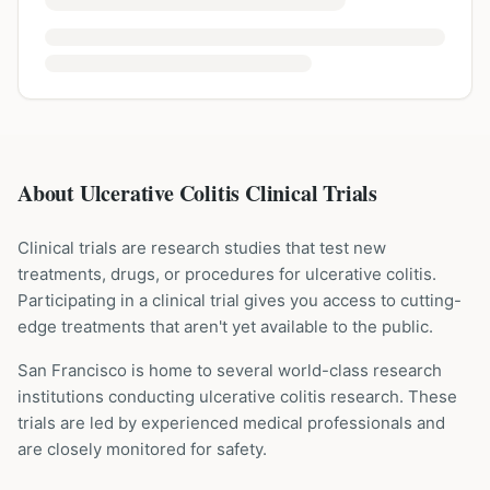
About Ulcerative Colitis Clinical Trials
Clinical trials are research studies that test new
treatments, drugs, or procedures for
ulcerative colitis
.
Participating in a clinical trial gives you access to cutting-
edge treatments that aren't yet available to the public.
San Francisco is home to several world-class research
institutions
conducting
ulcerative colitis
research. These
trials are led by experienced medical professionals and
are closely monitored for safety.