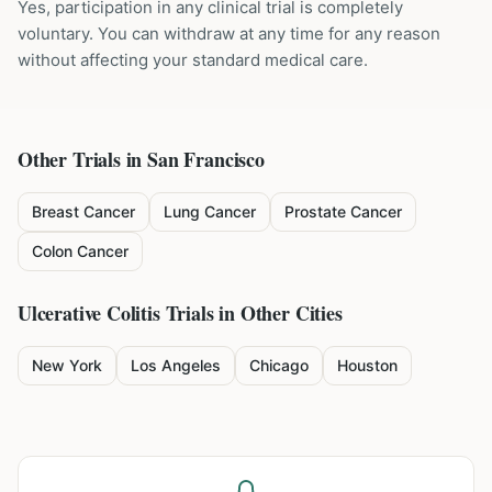
Yes, participation in any clinical trial is completely
voluntary. You can withdraw at any time for any reason
without affecting your standard medical care.
Other Trials in
San Francisco
Breast Cancer
Lung Cancer
Prostate Cancer
Colon Cancer
Ulcerative Colitis
Trials in Other Cities
New York
Los Angeles
Chicago
Houston